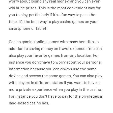
worry about losing any real money, and you can even
win huge prizes. This is the most convenient way for
you to play, particularly if it’s a fun way to pass the
time. It’s the best way to play casino games on your
smartphone or tablet!
Casino gaming online comes with many benefits. In
addition to saving money on travel expenses You can
also play your favorite games from any location. For
instance you don’t have to worry about your personal
information because you can always use the same
device and access the same games. You can also play
with players in different states if you want to have a
more private experience when you play in the casino.
For instance you don’t have to pay for the privileges a
land-based casino has.