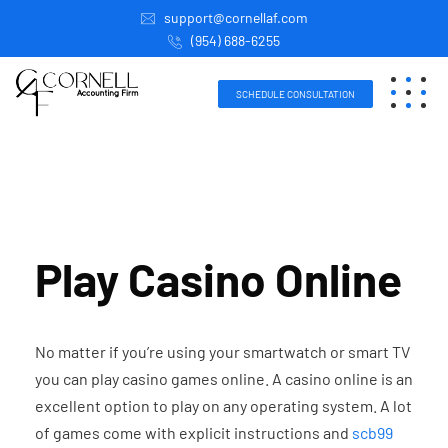
support@cornellaf.com
(954) 688-6255
SCHEDULE CONSULTATION
Play Casino Online
No matter if you’re using your smartwatch or smart TV
you can play casino games online. A casino online is an
excellent option to play on any operating system. A lot
of games come with explicit instructions and
scb99