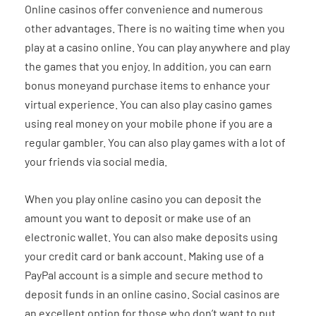
Online casinos offer convenience and numerous
other advantages. There is no waiting time when you
play at a casino online. You can play anywhere and play
the games that you enjoy. In addition, you can earn
bonus moneyand purchase items to enhance your
virtual experience. You can also play casino games
using real money on your mobile phone if you are a
regular gambler. You can also play games with a lot of
your friends via social media.
When you play online casino you can deposit the
amount you want to deposit or make use of an
electronic wallet. You can also make deposits using
your credit card or bank account. Making use of a
PayPal account is a simple and secure method to
deposit funds in an online casino. Social casinos are
an excellent option for those who don’t want to put