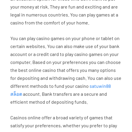
your money at risk. They are fun and exciting and are
legal in numerous countries. You can play games at a
casino from the comfort of your home.
You can play casino games on your phone or tablet on
certain websites. You can also make use of your bank
account or a credit card to play casino games on your
computer. Based on your preferences you can choose
the best online casino that offers you many options
for depositing and withdrawing cash. You can also use
different methods to fund your casino
satuwin88
สล็อต
account. Bank transfers are a secure and
efficient method of depositing funds.
Casinos online offer a broad variety of games that
satisfy your preferences, whether you prefer to play