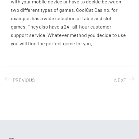
with your mobile device or have to decide between
two different types of games. CoolCat Casino, for
example, has a wide selection of table and slot
games. They also have a 24- all-hour customer
support service. Whatever method you decide to use
you will find the perfect game for you.
PREVIOUS
NEXT