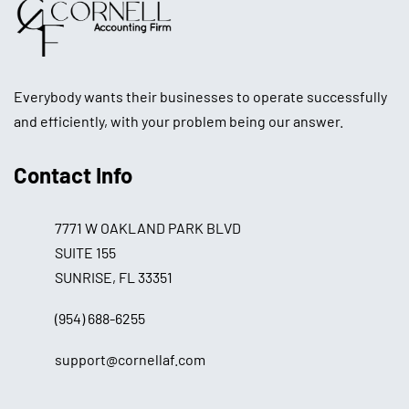
Everybody wants their businesses to operate successfully
and efficiently, with your problem being our answer.
Contact Info
7771 W OAKLAND PARK BLVD
SUITE 155
SUNRISE, FL 33351
(954) 688-6255
support@cornellaf.com