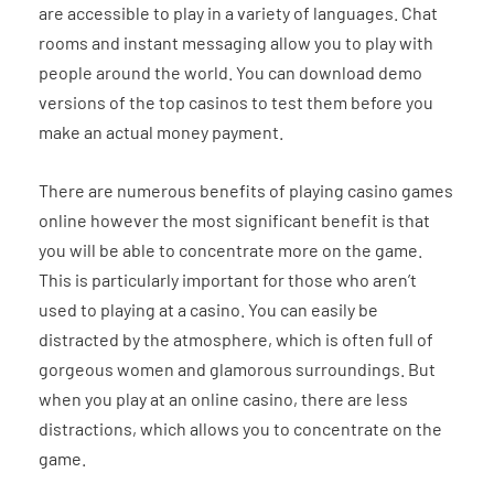
are accessible to play in a variety of languages. Chat
rooms and instant messaging allow you to play with
people around the world. You can download demo
versions of the top casinos to test them before you
make an actual money payment.
There are numerous benefits of playing casino games
online however the most significant benefit is that
you will be able to concentrate more on the game.
This is particularly important for those who aren’t
used to playing at a casino. You can easily be
distracted by the atmosphere, which is often full of
gorgeous women and glamorous surroundings. But
when you play at an online casino, there are less
distractions, which allows you to concentrate on the
game.