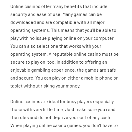
Online casinos offer many benefits that include
security and ease of use. Many games can be
downloaded and are compatible with all major
operating systems. This means that you’ll be able to
play with no issue playing online on your computer.
You can also select one that works with your
operating system. A reputable online casino must be
secure to play on, too. In addition to offering an
enjoyable gambling experience, the games are safe
and secure. You can play on either a mobile phone or
tablet without risking your money.
Online casinos are ideal for busy players especially
those with very little time. Just make sure you read
the rules and do not deprive yourself of any cash.
When playing online casino games, you don’t have to