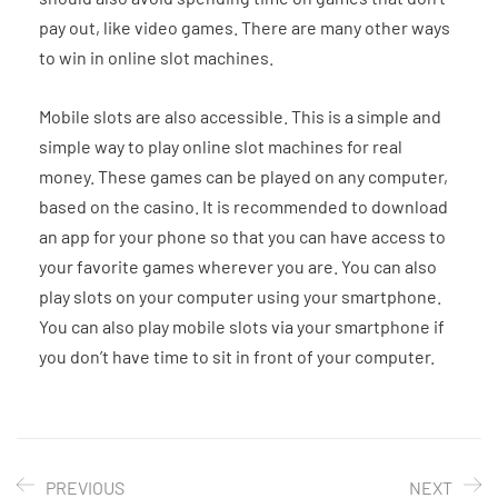
pay out, like video games. There are many other ways
to win in online slot machines.
Mobile slots are also accessible. This is a simple and
simple way to play online slot machines for real
money. These games can be played on any computer,
based on the casino. It is recommended to download
an app for your phone so that you can have access to
your favorite games wherever you are. You can also
play slots on your computer using your smartphone.
You can also play mobile slots via your smartphone if
you don’t have time to sit in front of your computer.
PREVIOUS
NEXT