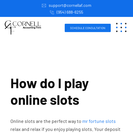
support@cornellaf.com
(954) 688-6255
SCHEDULE CONSULTATION
How do I play
online slots
Online slots are the perfect way to
mr fortune slots
relax and relax if you enjoy playing slots. Your deposit