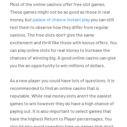
Most of the online casinos offer free slot games.
These games might not be as good as those in real
money, but
palace of chance instant play
you can still
test them to observe how they differ from regular
casinos. The free slots don’t give the same
excitement and thrill like those with bonus offers. You
can play online slots for real money to increase the
chances of winning big. A good online casino can give
you the an opportunity to win millions of dollars.
As a new player you could have lots of questions. It is
recommended to find an online casino that is
reputable. While real money slots aren’t the easiest
games to win however they do have a high chance of
paying out. It is also important to select games that
have the highest Return to Player percentages. You
should also avoid spending time on games that don’t