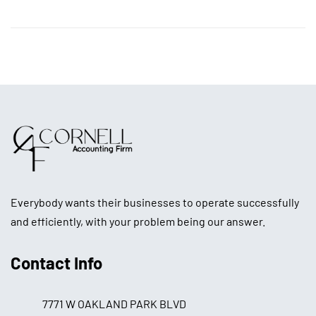
Everybody wants their businesses to operate successfully
and efficiently, with your problem being our answer.
Contact Info
7771 W OAKLAND PARK BLVD