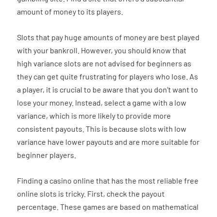
amount of money to its players.
Slots that pay huge amounts of money are best played
with your bankroll. However, you should know that
high variance slots are not advised for beginners as
they can get quite frustrating for players who lose. As
a player, it is crucial to be aware that you don’t want to
lose your money. Instead, select a game with a low
variance, which is more likely to provide more
consistent payouts. This is because slots with low
variance have lower payouts and are more suitable for
beginner players.
Finding a casino online that has the most reliable free
online slots is tricky. First, check the payout
percentage. These games are based on mathematical