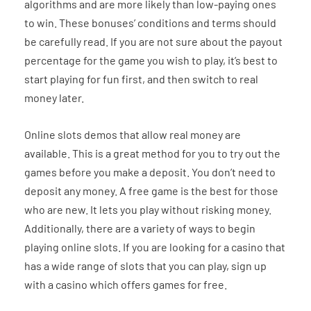
algorithms and are more likely than low-paying ones
to win. These bonuses’ conditions and terms should
be carefully read. If you are not sure about the payout
percentage for the game you wish to play, it’s best to
start playing for fun first, and then switch to real
money later.
Online slots demos that allow real money are
available. This is a great method for you to try out the
games before you make a deposit. You don’t need to
deposit any money. A free game is the best for those
who are new. It lets you play without risking money.
Additionally, there are a variety of ways to begin
playing online slots. If you are looking for a casino that
has a wide range of slots that you can play, sign up
with a casino which offers games for free.