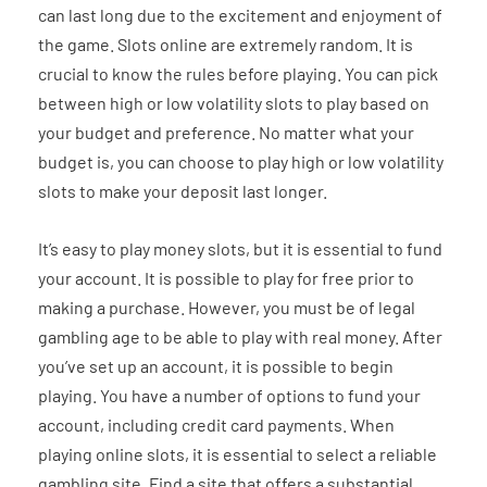
can last long due to the excitement and enjoyment of
the game. Slots online are extremely random. It is
crucial to know the rules before playing. You can pick
between high or low volatility slots to play based on
your budget and preference. No matter what your
budget is, you can choose to play high or low volatility
slots to make your deposit last longer.
It’s easy to play money slots, but it is essential to fund
your account. It is possible to play for free prior to
making a purchase. However, you must be of legal
gambling age to be able to play with real money. After
you’ve set up an account, it is possible to begin
playing. You have a number of options to fund your
account, including credit card payments. When
playing online slots, it is essential to select a reliable
gambling site. Find a site that offers a substantial