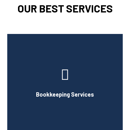
OUR BEST SERVICES
Cornell Accounting Firm can assist you with the planning
and daily bookkeeping responsibilities of running a
business. A successful business obviously requires
accurate record-keeping, but it can also be difficult and
Bookkeeping Services
time-consuming.
Book Consultation