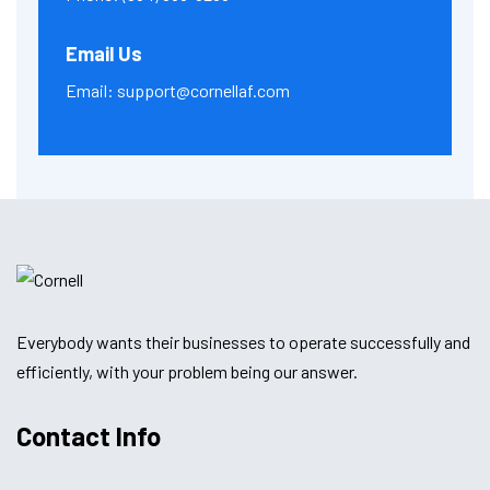
Email Us
Email:
support@cornellaf.com
Everybody wants their businesses to operate successfully and
efficiently, with your problem being our answer.
Contact Info