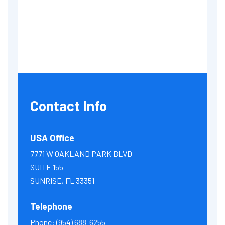
Contact Info
USA Office
7771 W OAKLAND PARK BLVD
SUITE 155
SUNRISE, FL 33351
Telephone
Phone:
(954) 688-6255