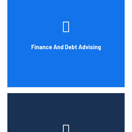
Cornell Accounting Firm's experts can help you sort
through the various debt management and financing
solutions. Our knowledge may be able to save you money
and/or cut your payments even if you are able to manage
the payments and amounts of your current debts. We
Finance And Debt Advising
also provide a sizable number of financial services.
Book Consultation
Cornell Accounting Firm can help you manage your
employees' benefit, retirement, and profit-sharing plans.