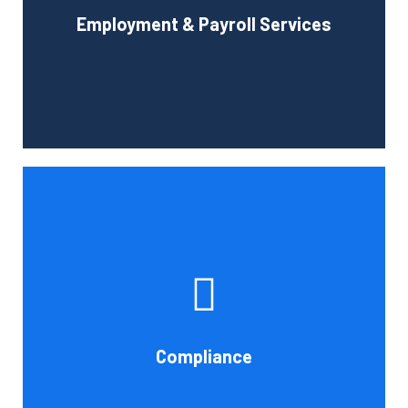
Employment & Payroll Services
administration.
Book Consultation
If you want to be certain that your financial reporting is
accurate, you must have defined protocols and
procedures for recording and verifying revenues,
expenses, assets, and liabilities. Following these rules is
referred to as compliance in accounting. We at Cornell
Compliance
Accounting Firm are here to assist you.
Book Consultation