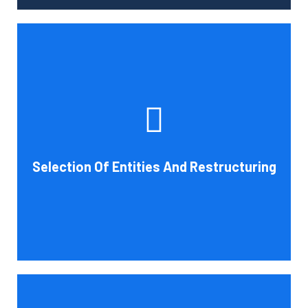
Tax and other liabilities are greatly influenced by the legal
structure of your business. Cornell Accounting Firm can
help you choose an entity type and, if desirable, help you
restructure it later on. You will always get the most
advantageous entity type for the tasks your organization
Selection Of Entities And Restructuring
conducts.
Book Consultation