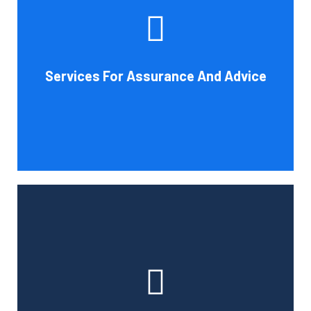
increase your company's chances of success. Our clients
gain from objective analysis to help with cost reduction,
efficiency improvement and adoption of new technology
Services For Assurance And Advice
and practices that benefit from modifications in
accounting standards and tax law.
Book Consultation
With the use of a computerized payroll system that will
simplify processing, prompt payment, and tax return
preparation, Cornell Accounting Firm's payroll services
can help you cut down on the time spent on