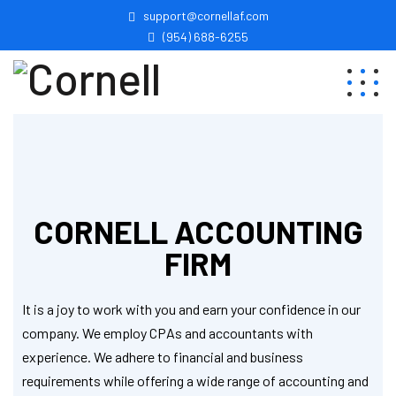
support@cornellaf.com
(954) 688-6255
CORNELL ACCOUNTING
FIRM
It is a joy to work with you and earn your confidence in our
company. We employ CPAs and accountants with
experience. We adhere to financial and business
requirements while offering a wide range of accounting and