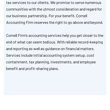
tax services to our clients. We promise to serve numerous
communities with the utmost consideration and regard for
our business partnership. For your benefit, Cornell
Accounting Firm reserves the right to go above and beyond.
Cornell Firm’s accounting services help you get closer to the
end of what can seem tedious. With reliable record-keeping
and reporting as well as guidance on financial matters.
Services include initial accounting system setup, cost
containment, tax planning, investments, and employee
benefit and profit-sharing plans.