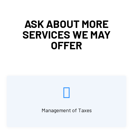
ASK ABOUT MORE
SERVICES WE MAY
OFFER
Management of Taxes