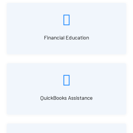
Financial Education
QuickBooks Assistance