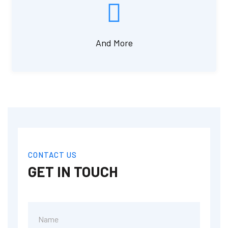
And More
CONTACT US
GET IN TOUCH