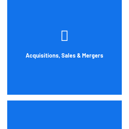
Whether you're buying, selling, or thinking about a
possible merger, Cornell Accounting Firm can offer
professional know-how. Business transactions and
transitions are complex matters. To establish a
reasonable asking price, assess the financial and cash
Acquisitions, Sales & Mergers
flow impact, and evaluate suitable business activities
and strategies.
Book Consultation
Cornell Accounting Firm's assurance services will raise
the caliber of the information or its context, which will