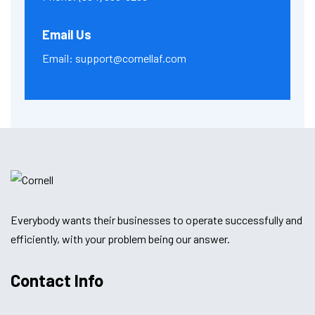
Email Us
Email:
support@cornellaf.com
Everybody wants their businesses to operate successfully and
efficiently, with your problem being our answer.
Contact Info