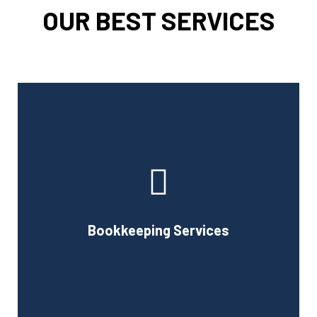
OUR BEST SERVICES
Cornell Accounting Firm can assist you with the planning
and daily bookkeeping responsibilities of running a
business. A successful business obviously requires
accurate record-keeping, but it can also be difficult and
Bookkeeping Services
time-consuming.
Book Consultation