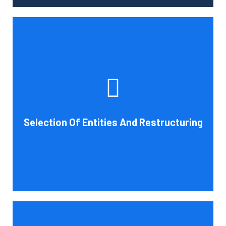
Tax and other liabilities are greatly influenced by the legal
structure of your business. Cornell Accounting Firm can
help you choose an entity type and, if desirable, help you
restructure it later on. You will always get the most
advantageous entity type for the tasks your organization
Selection Of Entities And Restructuring
conducts.
Book Consultation