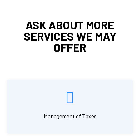
ASK ABOUT MORE
SERVICES WE MAY
OFFER
Management of Taxes