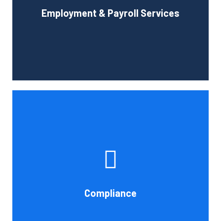
Employment & Payroll Services
administration.
Book Consultation
If you want to be certain that your financial reporting is
accurate, you must have defined protocols and
procedures for recording and verifying revenues,
expenses, assets, and liabilities. Following these rules is
referred to as compliance in accounting. We at Cornell
Compliance
Accounting Firm are here to assist you.
Book Consultation