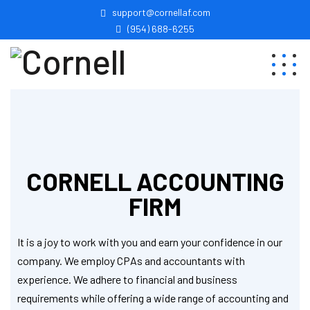
support@cornellaf.com
(954) 688-6255
CORNELL ACCOUNTING
FIRM
It is a joy to work with you and earn your confidence in our
company. We employ CPAs and accountants with
experience. We adhere to financial and business
requirements while offering a wide range of accounting and