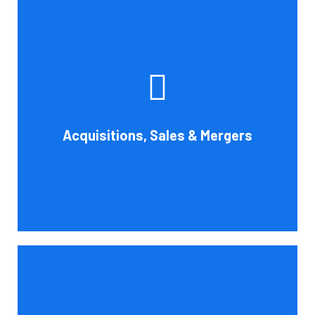
Whether you're buying, selling, or thinking about a
possible merger, Cornell Accounting Firm can offer
professional know-how. Business transactions and
transitions are complex matters. To establish a
reasonable asking price, assess the financial and cash
Acquisitions, Sales & Mergers
flow impact, and evaluate suitable business activities
and strategies.
Book Consultation
Cornell Accounting Firm's assurance services will raise
the caliber of the information or its context, which will