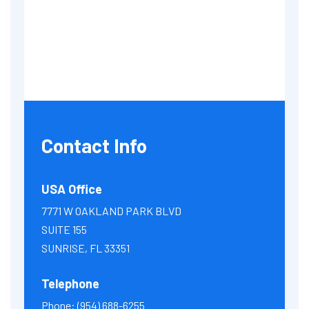
Contact Info
USA Office
7771 W OAKLAND PARK BLVD
SUITE 155
SUNRISE, FL 33351
Telephone
Phone:
(954) 688-6255