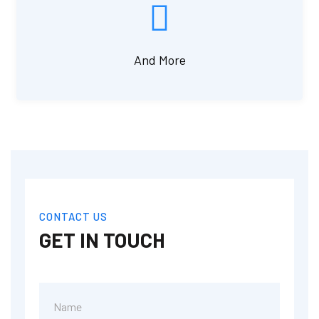
And More
CONTACT US
GET IN TOUCH