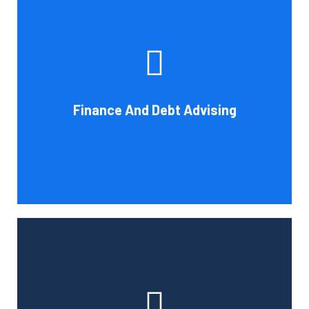
Cornell Accounting Firm's experts can help you sort
through the various debt management and financing
solutions. Our knowledge may be able to save you money
and/or cut your payments even if you are able to manage
the payments and amounts of your current debts. We
Finance And Debt Advising
also provide a sizable number of financial services.
Book Consultation
Cornell Accounting Firm can help you manage your
employees' benefit, retirement, and profit-sharing plans.