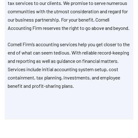
tax services to our clients. We promise to serve numerous
communities with the utmost consideration and regard for
our business partnership. For your benefit, Cornell
Accounting Firm reserves the right to go above and beyond.
Cornell Firm’s accounting services help you get closer to the
end of what can seem tedious. With reliable record-keeping
and reporting as well as guidance on financial matters.
Services include initial accounting system setup, cost
containment, tax planning, investments, and employee
benefit and profit-sharing plans.