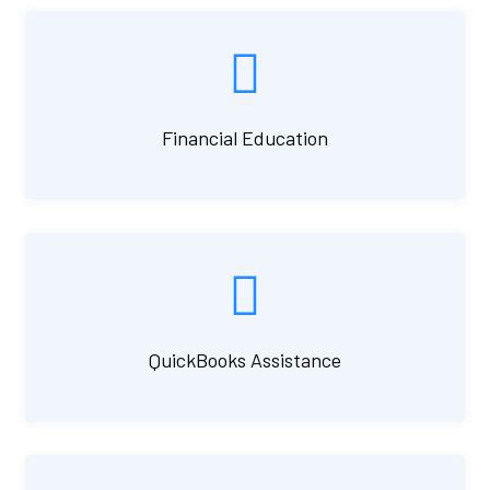
Financial Education
QuickBooks Assistance