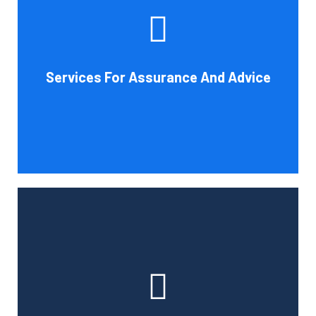
increase your company's chances of success. Our clients
gain from objective analysis to help with cost reduction,
efficiency improvement and adoption of new technology
Services For Assurance And Advice
and practices that benefit from modifications in
accounting standards and tax law.
Book Consultation
With the use of a computerized payroll system that will
simplify processing, prompt payment, and tax return
preparation, Cornell Accounting Firm's payroll services
can help you cut down on the time spent on