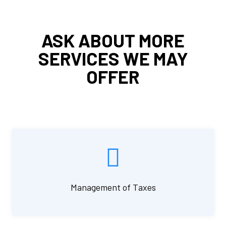
ASK ABOUT MORE
SERVICES WE MAY
OFFER
Management of Taxes