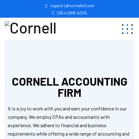
support@cornellaf.com
(954) 688-6255
CORNELL ACCOUNTING
FIRM
It is a joy to work with you and earn your confidence in our
company. We employ CPAs and accountants with
experience. We adhere to financial and business
requirements while offering a wide range of accounting and