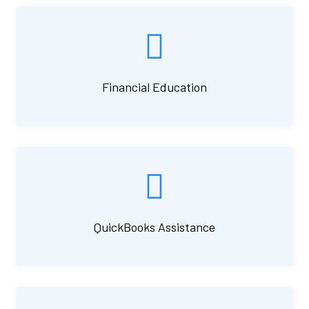
Financial Education
QuickBooks Assistance