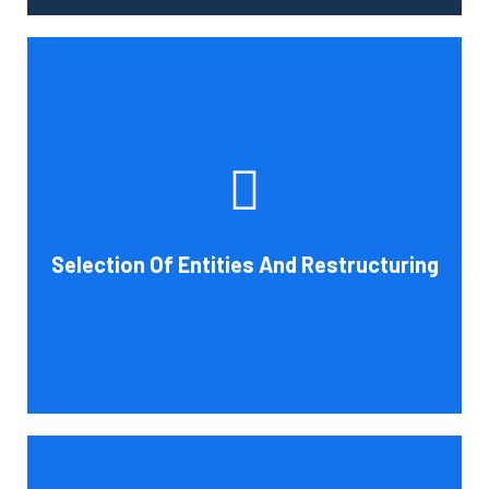
Tax and other liabilities are greatly influenced by the legal
structure of your business. Cornell Accounting Firm can
help you choose an entity type and, if desirable, help you
restructure it later on. You will always get the most
advantageous entity type for the tasks your organization
Selection Of Entities And Restructuring
conducts.
Book Consultation