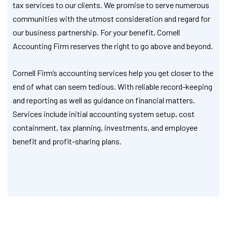
tax services to our clients. We promise to serve numerous
communities with the utmost consideration and regard for
our business partnership. For your benefit, Cornell
Accounting Firm reserves the right to go above and beyond.
Cornell Firm’s accounting services help you get closer to the
end of what can seem tedious. With reliable record-keeping
and reporting as well as guidance on financial matters.
Services include initial accounting system setup, cost
containment, tax planning, investments, and employee
benefit and profit-sharing plans.