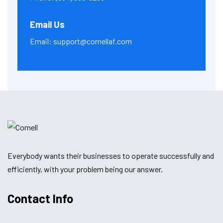
Email Us
Email:
support@cornellaf.com
Everybody wants their businesses to operate successfully and
efficiently, with your problem being our answer.
Contact Info