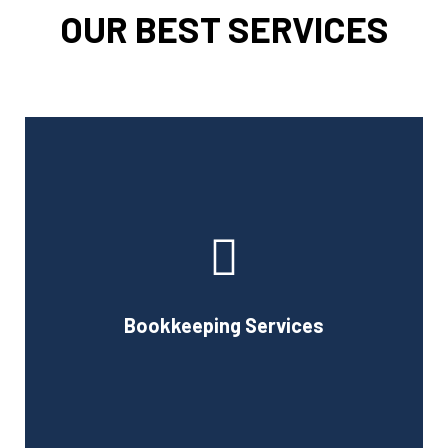
OUR BEST SERVICES
Cornell Accounting Firm can assist you with the planning
and daily bookkeeping responsibilities of running a
business. A successful business obviously requires
accurate record-keeping, but it can also be difficult and
Bookkeeping Services
time-consuming.
Book Consultation