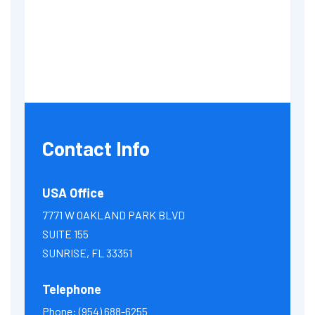
Contact Info
USA Office
7771 W OAKLAND PARK BLVD
SUITE 155
SUNRISE, FL 33351
Telephone
Phone:
(954) 688-6255