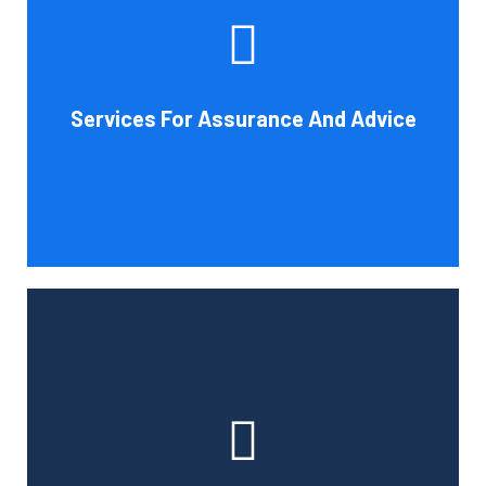
increase your company's chances of success. Our clients
gain from objective analysis to help with cost reduction,
efficiency improvement and adoption of new technology
Services For Assurance And Advice
and practices that benefit from modifications in
accounting standards and tax law.
Book Consultation
With the use of a computerized payroll system that will
simplify processing, prompt payment, and tax return
preparation, Cornell Accounting Firm's payroll services
can help you cut down on the time spent on