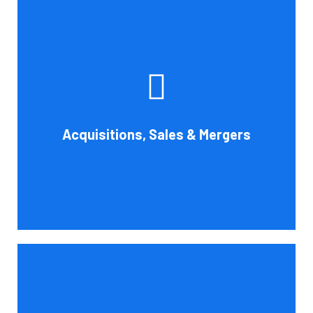
Whether you're buying, selling, or thinking about a
possible merger, Cornell Accounting Firm can offer
professional know-how. Business transactions and
transitions are complex matters. To establish a
reasonable asking price, assess the financial and cash
Acquisitions, Sales & Mergers
flow impact, and evaluate suitable business activities
and strategies.
Book Consultation
Cornell Accounting Firm's assurance services will raise
the caliber of the information or its context, which will