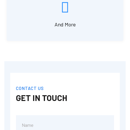
And More
CONTACT US
GET IN TOUCH