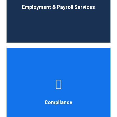
Employment & Payroll Services
administration.
Book Consultation
If you want to be certain that your financial reporting is
accurate, you must have defined protocols and
procedures for recording and verifying revenues,
expenses, assets, and liabilities. Following these rules is
referred to as compliance in accounting. We at Cornell
Compliance
Accounting Firm are here to assist you.
Book Consultation