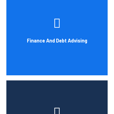
Cornell Accounting Firm's experts can help you sort
through the various debt management and financing
solutions. Our knowledge may be able to save you money
and/or cut your payments even if you are able to manage
the payments and amounts of your current debts. We
Finance And Debt Advising
also provide a sizable number of financial services.
Book Consultation
Cornell Accounting Firm can help you manage your
employees' benefit, retirement, and profit-sharing plans.