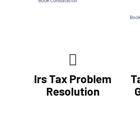
Book Consultation
conduc
Book
Irs Tax Problem
T
Resolution
G