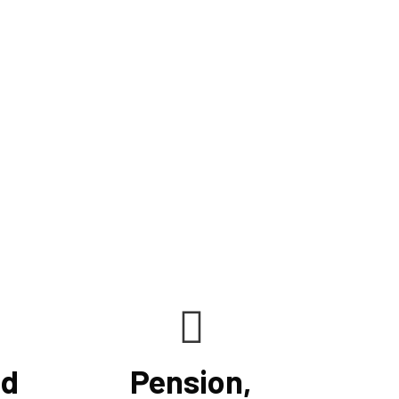
ncrease cash flow, and keep clients on track to their
ur knowledge, understanding, analytical prowess,
le us to maximize financial opportunities presented
lving tax regulations. We maximize your benefits by
nd accurate tax rules to your unique scenario.
nd
Pension,