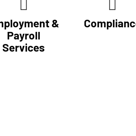
ployment &
Complianc
Payroll
Services
he use of a computerized
If you want to be certain that 
 system that will simplify
financial reporting is accurate
sing, prompt payment, and tax
must have defined protocols 
preparation, Cornell
procedures for recording and v
ing Firm's payroll services
revenues, expenses, assets, a