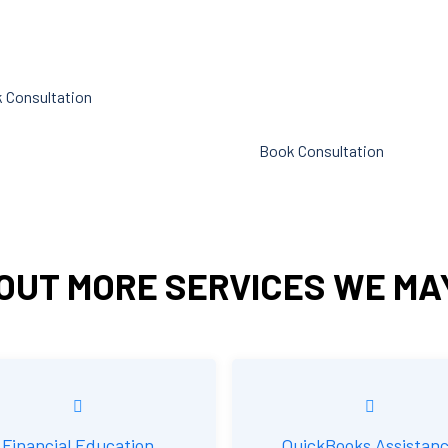
p you cut down on the time
liabilities. Following these rules
n administration.
referred to as compliance in
accounting. We at Cornell Acc
 Consultation
Firm are here to assist you.
Book Consultation
OUT MORE SERVICES WE MA
Financial Education
QuickBooks Assistan