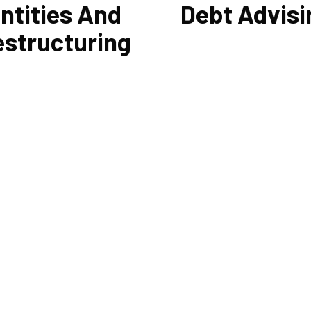
ntities And
Debt Advisi
estructuring
 other liabilities are greatly
Cornell Accounting Firm's exp
ced by the legal structure of
help you sort through the vari
siness. Cornell Accounting
management and financing sol
n help you choose an entity
Our knowledge may be able to 
d, if desirable, help you
you money and/or cut your pa
ture it later on. You will always
even if you are able to manage
e most advantageous entity
payments and amounts of you
r the tasks your organization
current debts. We also provide