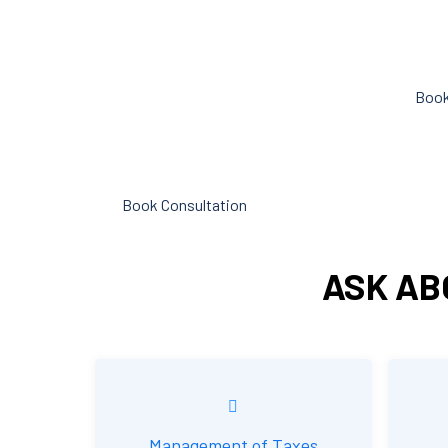
objective analysis to help with cost
can hel
reduction, efficiency improvement
spent o
and adoption of new technology and
Book
practices that benefit from
modifications in accounting
standards and tax law.
Book Consultation
ASK AB
Management of Taxes