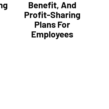
ng
Benefit, And
Profit-Sharing
Plans For
Employees
erts can
Cornell Accounting Firm can help you
ous debt
manage your employees' benefit,
utions.
retirement, and profit-sharing plans.
save
In putting these plans into action, we
yments
can assist in maximizing tax
 the
benefits. As your company expands,
r
both it and your staff will be
 a
compensated for the effort that went