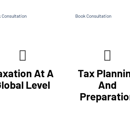
ts.
sizable number of financial ser
 Consultation
Book Consultation
axation At A
Tax Planni
lobal Level
And
Preparatio