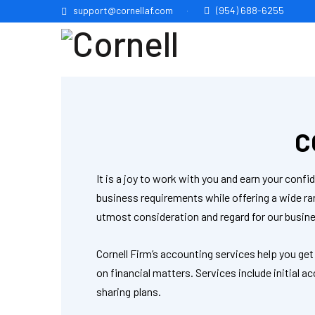
support@cornellaf.com
(954) 688-6255
C
It is a joy to work with you and earn your con
business requirements while offering a wide r
utmost consideration and regard for our busine
Cornell Firm’s accounting services help you get
on financial matters. Services include initial
sharing plans.