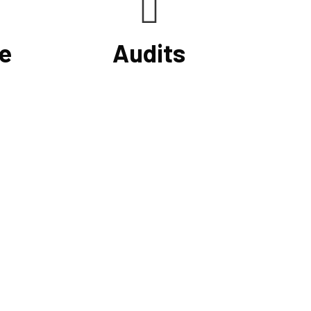
e
Audits
your
At Cornell Accounting Firm, we will
, you
test your financial data, examine the
and
results, and learn about your
erifying
company's internal control system
nd
and how it affects your financial