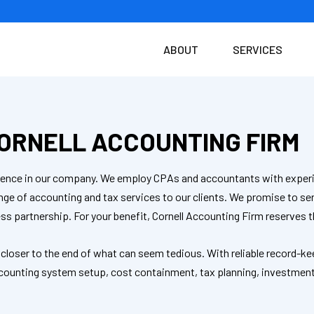
ABOUT
SERVICES
ORNELL ACCOUNTING FIRM
fidence in our company. We employ CPAs and accountants with experi
ange of accounting and tax services to our clients. We promise to 
ss partnership. For your benefit, Cornell Accounting Firm reserves t
 closer to the end of what can seem tedious. With reliable record-ke
 accounting system setup, cost containment, tax planning, investmen