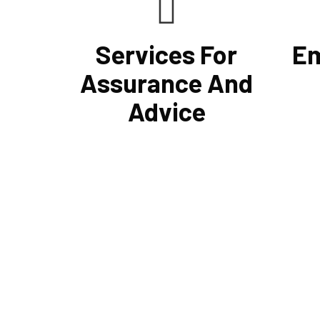
Services For
Em
Assurance And
Advice
Cornell Accounting Firm's assurance
With t
services will raise the caliber of the
payroll
information or its context, which will
proces
increase your company's chances of
return 
success. Our clients gain from
Account