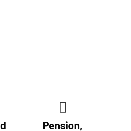
ncrease cash flow, and keep clients on track to their
ur knowledge, understanding, analytical prowess,
le us to maximize financial opportunities presented
lving tax regulations. We maximize your benefits by
nd accurate tax rules to your unique scenario.
nd
Pension,