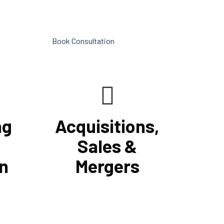
vices.
into making your company
successful.
Book Consultation
ng
Acquisitions,
Sales &
n
Mergers