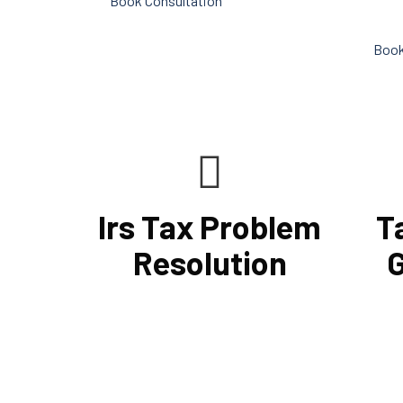
Book Consultation
conduc
Book
Irs Tax Problem
T
Resolution
G