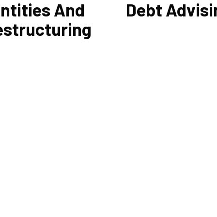
ntities And
Debt Advisi
estructuring
 other liabilities are greatly
Cornell Accounting Firm's exp
ced by the legal structure of
help you sort through the vari
siness. Cornell Accounting
management and financing sol
n help you choose an entity
Our knowledge may be able to 
d, if desirable, help you
you money and/or cut your pa
ture it later on. You will always
even if you are able to manage
e most advantageous entity
payments and amounts of you
r the tasks your organization
current debts. We also provide