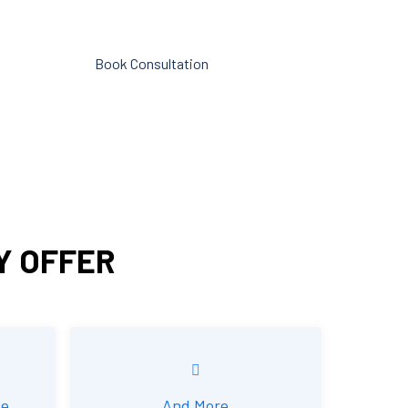
 is
reporting.
Book Consultation
ounting
Y OFFER
ce
And More