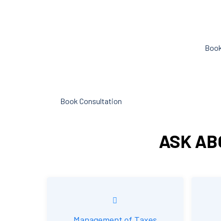
objective analysis to help with cost
can hel
reduction, efficiency improvement
spent o
and adoption of new technology and
Book
practices that benefit from
modifications in accounting
standards and tax law.
Book Consultation
ASK AB
Management of Taxes