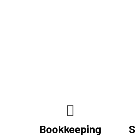
Bookkeeping
S