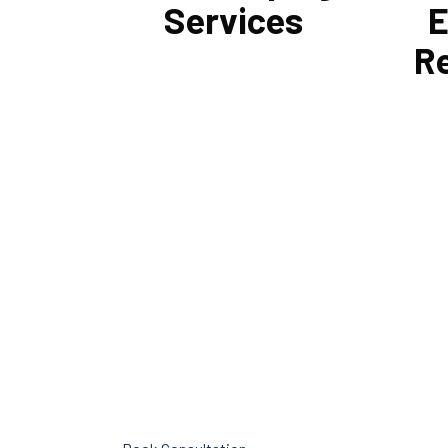
Services
E
R
Cornell Accounting Firm can assist
Tax and
you with the planning and daily
influen
bookkeeping responsibilities of
your bu
running a business. A successful
Firm ca
business obviously requires accurate
type an
record-keeping, but it can also be
restruc
difficult and time-consuming.
get th
type fo