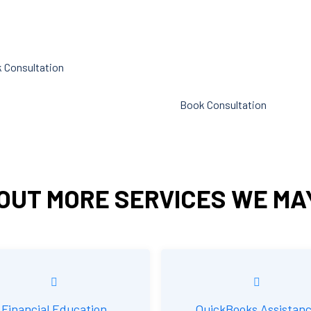
p you cut down on the time
liabilities. Following these rules
n administration.
referred to as compliance in
accounting. We at Cornell Acc
 Consultation
Firm are here to assist you.
Book Consultation
OUT MORE SERVICES WE MA
Financial Education
QuickBooks Assistan