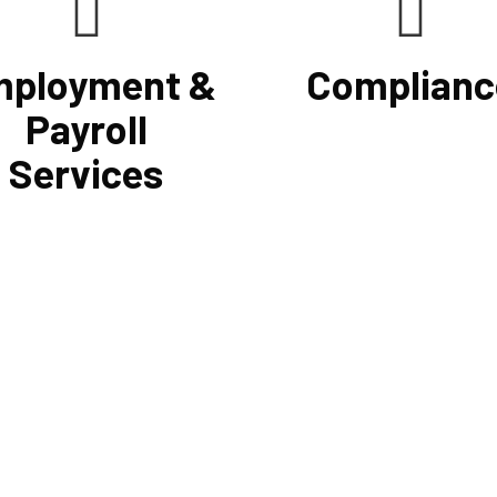
ployment &
Complianc
Payroll
Services
he use of a computerized
If you want to be certain that 
 system that will simplify
financial reporting is accurate
sing, prompt payment, and tax
must have defined protocols 
preparation, Cornell
procedures for recording and v
ing Firm's payroll services
revenues, expenses, assets, a