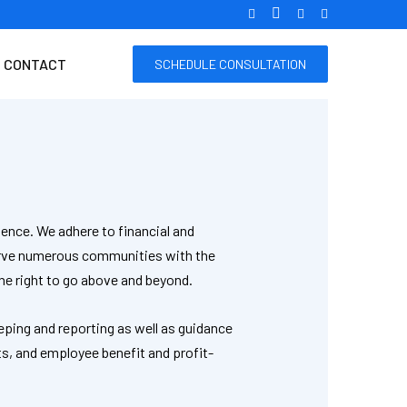
CONTACT
SCHEDULE CONSULTATION
ence. We adhere to financial and
serve numerous communities with the
he right to go above and beyond.
eping and reporting as well as guidance
ts, and employee benefit and profit-