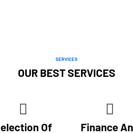
that reduce tax bills, i
financial objectives. O
and careful study enab
by both current and evo
using the most recent a
SERVICES
OUR BEST SERVICES
election Of
Finance A