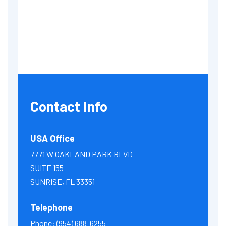
Contact Info
USA Office
7771 W OAKLAND PARK BLVD
SUITE 155
SUNRISE, FL 33351
Telephone
Phone:
(954) 688-6255