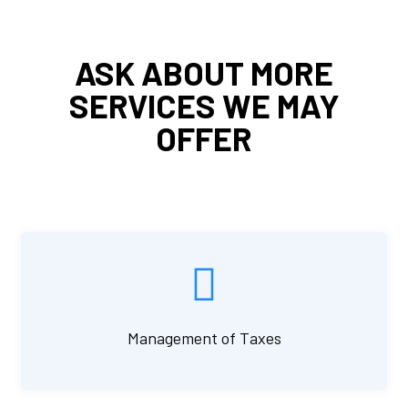
ASK ABOUT MORE
SERVICES WE MAY
OFFER
Management of Taxes