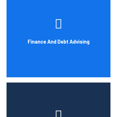
Cornell Accounting Firm's experts can help you sort
through the various debt management and financing
solutions. Our knowledge may be able to save you money
and/or cut your payments even if you are able to manage
the payments and amounts of your current debts. We
Finance And Debt Advising
also provide a sizable number of financial services.
Book Consultation
Cornell Accounting Firm can help you manage your
employees' benefit, retirement, and profit-sharing plans.