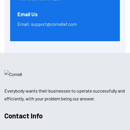
Email Us
Email:
support@cornellaf.com
Everybody wants their businesses to operate successfully and
efficiently, with your problem being our answer.
Contact Info