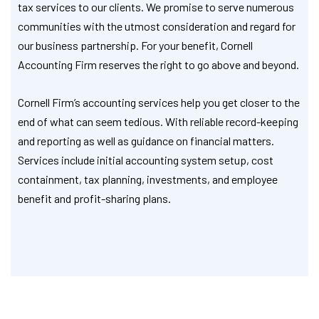
tax services to our clients. We promise to serve numerous
communities with the utmost consideration and regard for
our business partnership. For your benefit, Cornell
Accounting Firm reserves the right to go above and beyond.
Cornell Firm’s accounting services help you get closer to the
end of what can seem tedious. With reliable record-keeping
and reporting as well as guidance on financial matters.
Services include initial accounting system setup, cost
containment, tax planning, investments, and employee
benefit and profit-sharing plans.