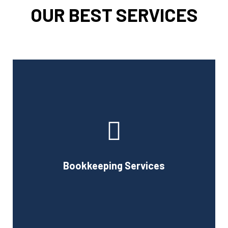
OUR BEST SERVICES
Cornell Accounting Firm can assist you with the planning
and daily bookkeeping responsibilities of running a
business. A successful business obviously requires
accurate record-keeping, but it can also be difficult and
Bookkeeping Services
time-consuming.
Book Consultation