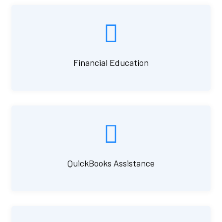
Financial Education
QuickBooks Assistance