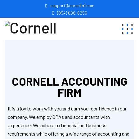
support@cornellaf.com
(954) 688-6255
CORNELL ACCOUNTING
FIRM
It is a joy to work with you and earn your confidence in our
company. We employ CPAs and accountants with
experience. We adhere to financial and business
requirements while offering a wide range of accounting and