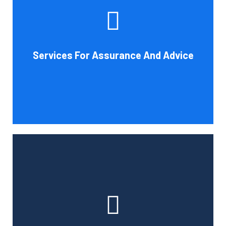
increase your company's chances of success. Our clients
gain from objective analysis to help with cost reduction,
efficiency improvement and adoption of new technology
Services For Assurance And Advice
and practices that benefit from modifications in
accounting standards and tax law.
Book Consultation
With the use of a computerized payroll system that will
simplify processing, prompt payment, and tax return
preparation, Cornell Accounting Firm's payroll services
can help you cut down on the time spent on