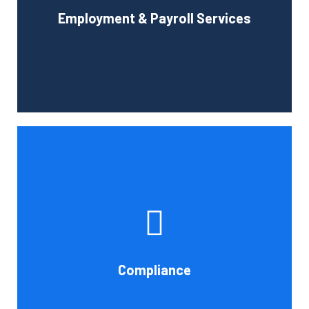
Employment & Payroll Services
administration.
Book Consultation
If you want to be certain that your financial reporting is
accurate, you must have defined protocols and
procedures for recording and verifying revenues,
expenses, assets, and liabilities. Following these rules is
referred to as compliance in accounting. We at Cornell
Compliance
Accounting Firm are here to assist you.
Book Consultation