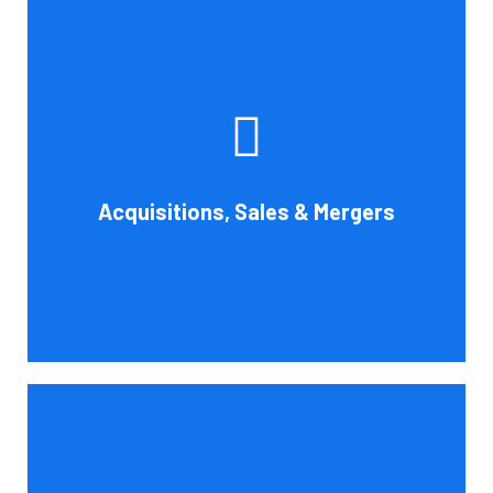
Whether you're buying, selling, or thinking about a
possible merger, Cornell Accounting Firm can offer
professional know-how. Business transactions and
transitions are complex matters. To establish a
reasonable asking price, assess the financial and cash
Acquisitions, Sales & Mergers
flow impact, and evaluate suitable business activities
and strategies.
Book Consultation
Cornell Accounting Firm's assurance services will raise
the caliber of the information or its context, which will