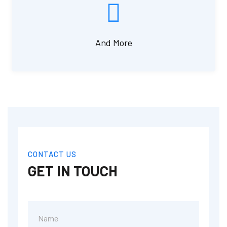
And More
CONTACT US
GET IN TOUCH