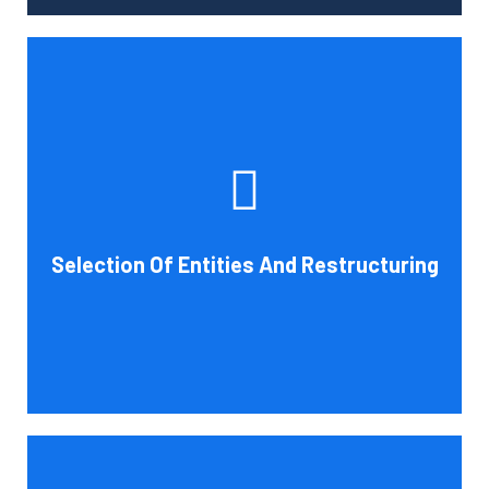
Tax and other liabilities are greatly influenced by the legal
structure of your business. Cornell Accounting Firm can
help you choose an entity type and, if desirable, help you
restructure it later on. You will always get the most
advantageous entity type for the tasks your organization
Selection Of Entities And Restructuring
conducts.
Book Consultation