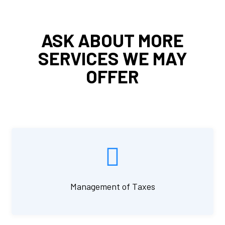
ASK ABOUT MORE
SERVICES WE MAY
OFFER
Management of Taxes