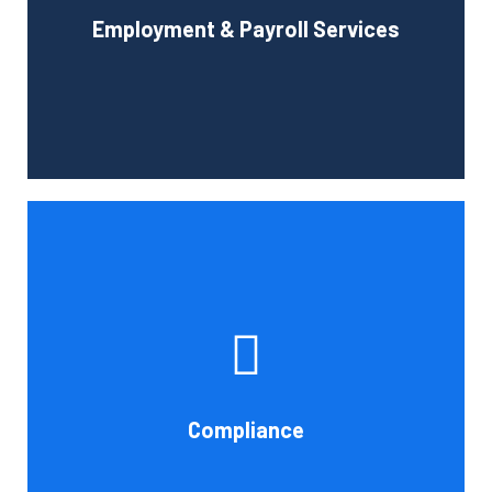
Employment & Payroll Services
administration.
Book Consultation
If you want to be certain that your financial reporting is
accurate, you must have defined protocols and
procedures for recording and verifying revenues,
expenses, assets, and liabilities. Following these rules is
referred to as compliance in accounting. We at Cornell
Compliance
Accounting Firm are here to assist you.
Book Consultation