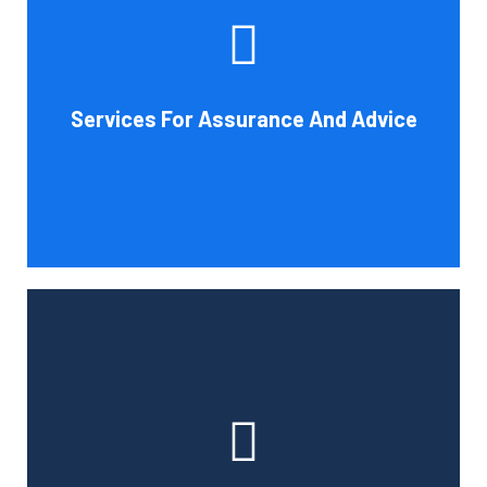
increase your company's chances of success. Our clients
gain from objective analysis to help with cost reduction,
efficiency improvement and adoption of new technology
Services For Assurance And Advice
and practices that benefit from modifications in
accounting standards and tax law.
Book Consultation
With the use of a computerized payroll system that will
simplify processing, prompt payment, and tax return
preparation, Cornell Accounting Firm's payroll services
can help you cut down on the time spent on