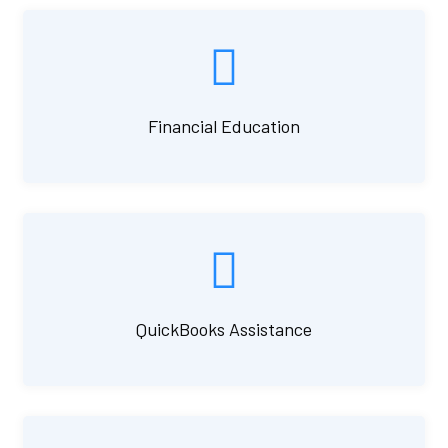
Financial Education
QuickBooks Assistance