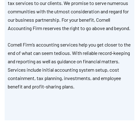
tax services to our clients. We promise to serve numerous
communities with the utmost consideration and regard for
our business partnership. For your benefit, Cornell
Accounting Firm reserves the right to go above and beyond.
Cornell Firm’s accounting services help you get closer to the
end of what can seem tedious. With reliable record-keeping
and reporting as well as guidance on financial matters.
Services include initial accounting system setup, cost
containment, tax planning, investments, and employee
benefit and profit-sharing plans.