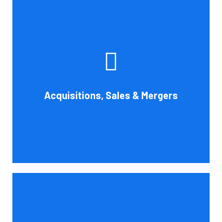
Whether you're buying, selling, or thinking about a
possible merger, Cornell Accounting Firm can offer
professional know-how. Business transactions and
transitions are complex matters. To establish a
reasonable asking price, assess the financial and cash
Acquisitions, Sales & Mergers
flow impact, and evaluate suitable business activities
and strategies.
Book Consultation
Cornell Accounting Firm's assurance services will raise
the caliber of the information or its context, which will