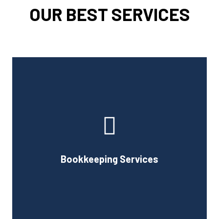
OUR BEST SERVICES
Cornell Accounting Firm can assist you with the planning
and daily bookkeeping responsibilities of running a
business. A successful business obviously requires
accurate record-keeping, but it can also be difficult and
Bookkeeping Services
time-consuming.
Book Consultation