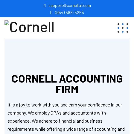
support@cornellaf.com
(954) 688-6255
CORNELL ACCOUNTING
FIRM
It is a joy to work with you and earn your confidence in our
company. We employ CPAs and accountants with
experience. We adhere to financial and business
requirements while offering a wide range of accounting and