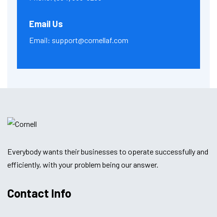
Email Us
Email:
support@cornellaf.com
Everybody wants their businesses to operate successfully and
efficiently, with your problem being our answer.
Contact Info