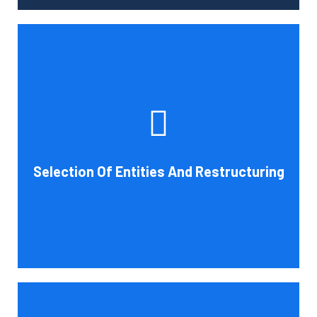
Tax and other liabilities are greatly influenced by the legal
structure of your business. Cornell Accounting Firm can
help you choose an entity type and, if desirable, help you
restructure it later on. You will always get the most
advantageous entity type for the tasks your organization
Selection Of Entities And Restructuring
conducts.
Book Consultation