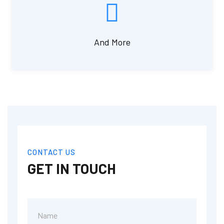
And More
CONTACT US
GET IN TOUCH