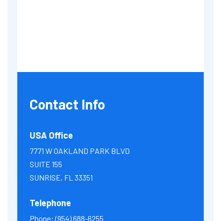
Contact Info
USA Office
7771 W OAKLAND PARK BLVD
SUITE 155
SUNRISE, FL 33351
Telephone
Phone:
(954) 688-6255