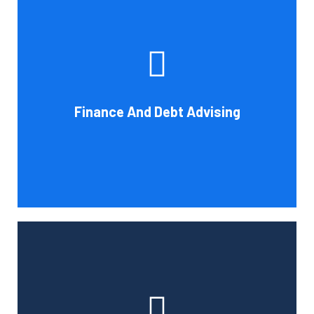
Cornell Accounting Firm's experts can help you sort
through the various debt management and financing
solutions. Our knowledge may be able to save you money
and/or cut your payments even if you are able to manage
the payments and amounts of your current debts. We
Finance And Debt Advising
also provide a sizable number of financial services.
Book Consultation
Cornell Accounting Firm can help you manage your
employees' benefit, retirement, and profit-sharing plans.