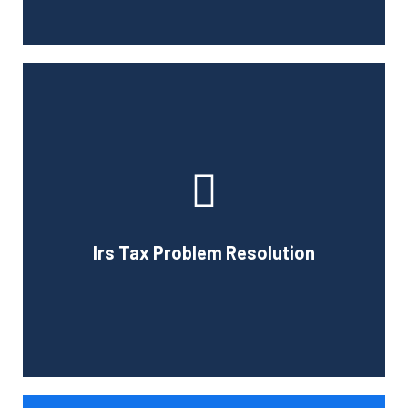
If you have been selected for an IRS audit, we can help
you with any questions the IRS may have about you.
Professional representation is important during an audit
and we can provide expert advice to help you deal with
federal and state agencies. The services we offer will
Irs Tax Problem Resolution
ease many of your concerns if you are selected for a tax
audit.
Book Consultation