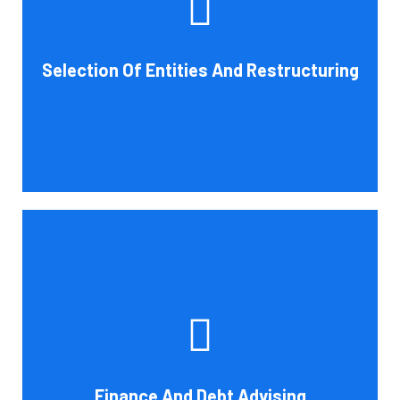
help you choose an entity type and, if desirable, help you
restructure it later on. You will always get the most
advantageous entity type for the tasks your organization
Selection Of Entities And Restructuring
conducts.
Book Consultation
Cornell Accounting Firm's experts can help you sort
through the various debt management and financing
solutions. Our knowledge may be able to save you money
and/or cut your payments even if you are able to manage
the payments and amounts of your current debts. We
Finance And Debt Advising