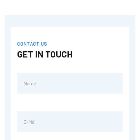
CONTACT US
GET IN TOUCH