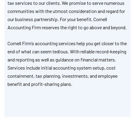
tax services to our clients. We promise to serve numerous
communities with the utmost consideration and regard for
our business partnership. For your benefit, Cornell
Accounting Firm reserves the right to go above and beyond.
Cornell Firm’s accounting services help you get closer to the
end of what can seem tedious. With reliable record-keeping
and reporting as well as guidance on financial matters.
Services include initial accounting system setup, cost
containment, tax planning, investments, and employee
benefit and profit-sharing plans.