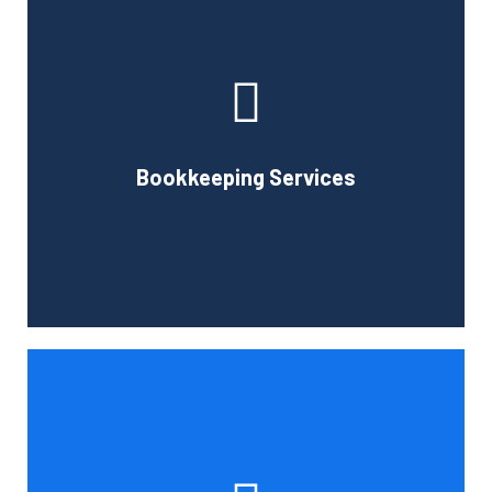
Cornell Accounting Firm can assist you with the planning
and daily bookkeeping responsibilities of running a
business. A successful business obviously requires
accurate record-keeping, but it can also be difficult and
Bookkeeping Services
time-consuming.
Book Consultation
Tax and other liabilities are greatly influenced by the legal
structure of your business. Cornell Accounting Firm can