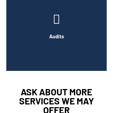
At Cornell Accounting Firm, we will test your financial
data, examine the results, and learn about your
company's internal control system and how it affects
your financial reporting.
Audits
Book Consultation
ASK ABOUT MORE
SERVICES WE MAY
OFFER