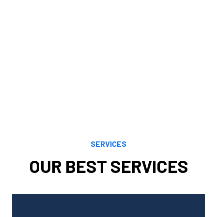
financial objectives. Our knowledge, understanding,
analytical prowess, and careful study enable us to
maximize financial opportunities presented by both
current and evolving tax regulations. We maximize your
benefits by using the most recent and accurate tax
rules to your unique scenario.
SERVICES
OUR BEST SERVICES