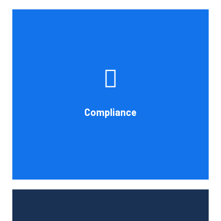
If you want to be certain that your financial reporting is
accurate, you must have defined protocols and
procedures for recording and verifying revenues,
expenses, assets, and liabilities. Following these rules is
referred to as compliance in accounting. We at Cornell
Compliance
Accounting Firm are here to assist you.
Book Consultation