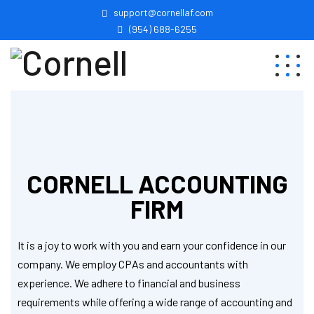
support@cornellaf.com
(954) 688-6255
CORNELL ACCOUNTING
FIRM
It is a joy to work with you and earn your confidence in our
company. We employ CPAs and accountants with
experience. We adhere to financial and business
requirements while offering a wide range of accounting and