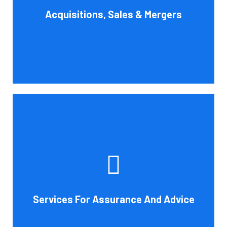
Acquisitions, Sales & Mergers
flow impact, and evaluate suitable business activities
and strategies.
Book Consultation
Cornell Accounting Firm's assurance services will raise
the caliber of the information or its context, which will
increase your company's chances of success. Our clients
gain from objective analysis to help with cost reduction,
efficiency improvement and adoption of new technology
Services For Assurance And Advice
and practices that benefit from modifications in
accounting standards and tax law.