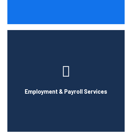
Book Consultation
With the use of a computerized payroll system that will
simplify processing, prompt payment, and tax return
preparation, Cornell Accounting Firm's payroll services
can help you cut down on the time spent on
Employment & Payroll Services
administration.
Book Consultation