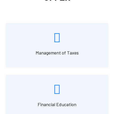
Management of Taxes
Financial Education