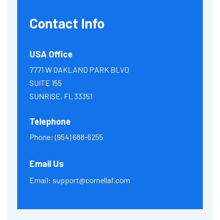
Contact Info
USA Office
7771 W OAKLAND PARK BLVD
SUITE 155
SUNRISE, FL 33351
Telephone
Phone:
(954) 688-6255
Email Us
Email:
support@cornellaf.com