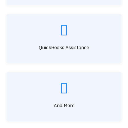
QuickBooks Assistance
And More