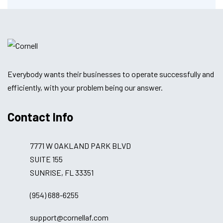
Everybody wants their businesses to operate successfully and
efficiently, with your problem being our answer.
Contact Info
7771 W OAKLAND PARK BLVD
SUITE 155
SUNRISE, FL 33351
(954) 688-6255
support@cornellaf.com