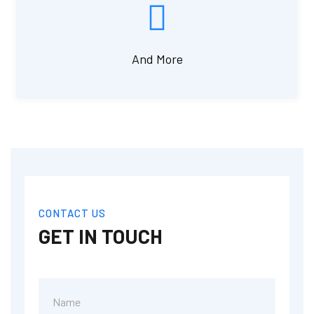
And More
CONTACT US
GET IN TOUCH