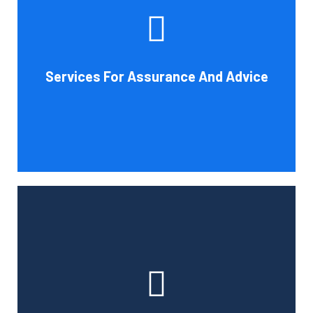
increase your company's chances of success. Our clients
gain from objective analysis to help with cost reduction,
efficiency improvement and adoption of new technology
Services For Assurance And Advice
and practices that benefit from modifications in
accounting standards and tax law.
Book Consultation
With the use of a computerized payroll system that will
simplify processing, prompt payment, and tax return
preparation, Cornell Accounting Firm's payroll services
can help you cut down on the time spent on