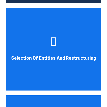
Tax and other liabilities are greatly influenced by the legal
structure of your business. Cornell Accounting Firm can
help you choose an entity type and, if desirable, help you
restructure it later on. You will always get the most
advantageous entity type for the tasks your organization
Selection Of Entities And Restructuring
conducts.
Book Consultation