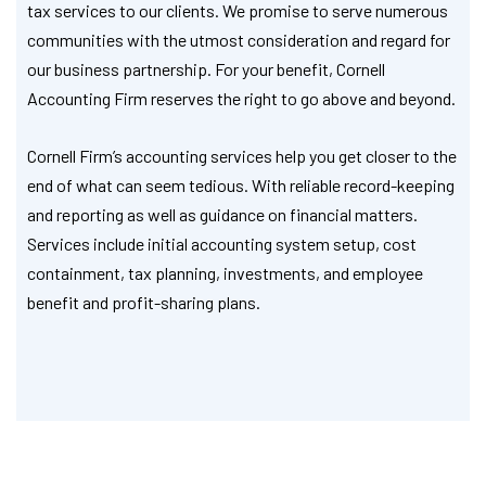
tax services to our clients. We promise to serve numerous
communities with the utmost consideration and regard for
our business partnership. For your benefit, Cornell
Accounting Firm reserves the right to go above and beyond.
Cornell Firm’s accounting services help you get closer to the
end of what can seem tedious. With reliable record-keeping
and reporting as well as guidance on financial matters.
Services include initial accounting system setup, cost
containment, tax planning, investments, and employee
benefit and profit-sharing plans.