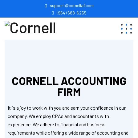
support@cornellaf.com
(954) 688-6255
CORNELL ACCOUNTING
FIRM
It is a joy to work with you and earn your confidence in our
company. We employ CPAs and accountants with
experience. We adhere to financial and business
requirements while offering a wide range of accounting and