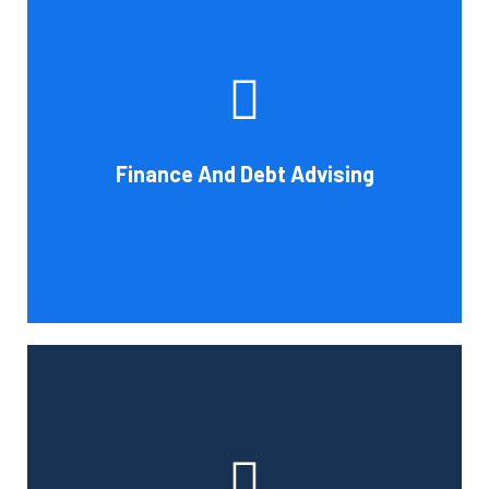
Cornell Accounting Firm's experts can help you sort
through the various debt management and financing
solutions. Our knowledge may be able to save you money
and/or cut your payments even if you are able to manage
the payments and amounts of your current debts. We
Finance And Debt Advising
also provide a sizable number of financial services.
Book Consultation
Cornell Accounting Firm can help you manage your
employees' benefit, retirement, and profit-sharing plans.