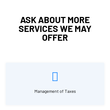
ASK ABOUT MORE
SERVICES WE MAY
OFFER
Management of Taxes