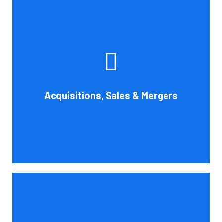
Whether you're buying, selling, or thinking about a
possible merger, Cornell Accounting Firm can offer
professional know-how. Business transactions and
transitions are complex matters. To establish a
reasonable asking price, assess the financial and cash
Acquisitions, Sales & Mergers
flow impact, and evaluate suitable business activities
and strategies.
Book Consultation
Cornell Accounting Firm's assurance services will raise
the caliber of the information or its context, which will