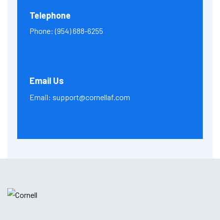
Telephone
Phone:
(954) 688-6255
Email Us
Email:
support@cornellaf.com