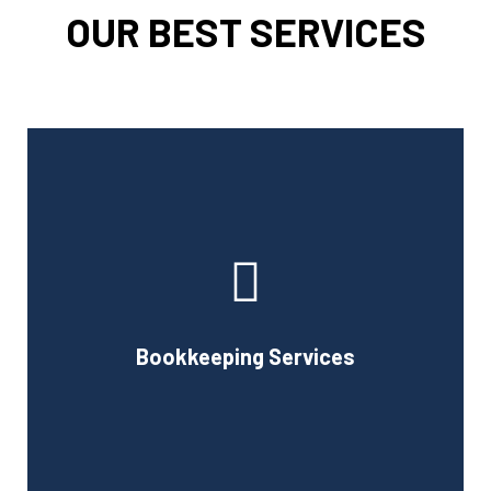
OUR BEST SERVICES
Cornell Accounting Firm can assist you with the planning
and daily bookkeeping responsibilities of running a
business. A successful business obviously requires
accurate record-keeping, but it can also be difficult and
Bookkeeping Services
time-consuming.
Book Consultation