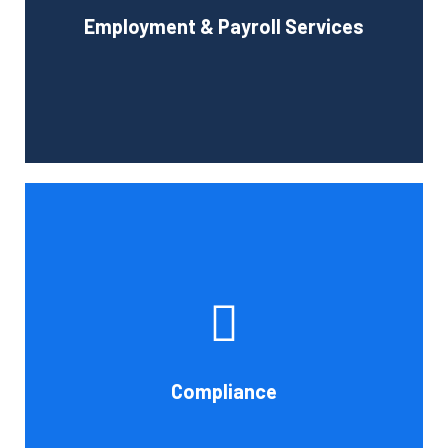
Employment & Payroll Services
administration.
Book Consultation
If you want to be certain that your financial reporting is
accurate, you must have defined protocols and
procedures for recording and verifying revenues,
expenses, assets, and liabilities. Following these rules is
referred to as compliance in accounting. We at Cornell
Compliance
Accounting Firm are here to assist you.
Book Consultation