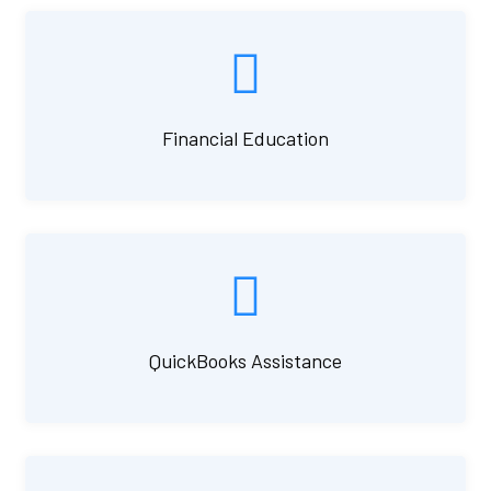
Financial Education
QuickBooks Assistance