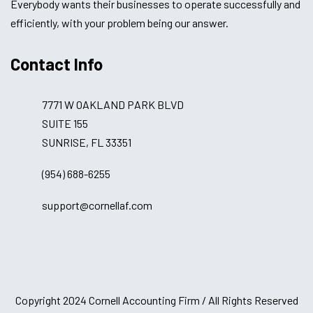
Everybody wants their businesses to operate successfully and
efficiently, with your problem being our answer.
Contact Info
7771 W OAKLAND PARK BLVD
SUITE 155
SUNRISE, FL 33351
(954) 688-6255
support@cornellaf.com
Copyright 2024 Cornell Accounting Firm / All Rights Reserved