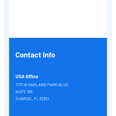
Contact Info
USA Office
7771 W OAKLAND PARK BLVD
SUITE 155
SUNRISE, FL 33351