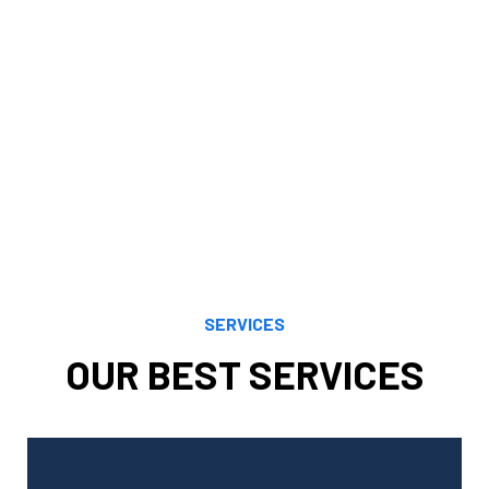
financial objectives. Our knowledge, understanding,
analytical prowess, and careful study enable us to
maximize financial opportunities presented by both
current and evolving tax regulations. We maximize your
benefits by using the most recent and accurate tax
rules to your unique scenario.
SERVICES
OUR BEST SERVICES