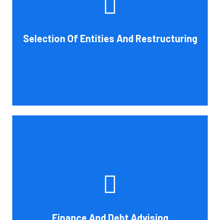
help you choose an entity type and, if desirable, help you
restructure it later on. You will always get the most
advantageous entity type for the tasks your organization
Selection Of Entities And Restructuring
conducts.
Book Consultation
Cornell Accounting Firm's experts can help you sort
through the various debt management and financing
solutions. Our knowledge may be able to save you money
and/or cut your payments even if you are able to manage
the payments and amounts of your current debts. We
Finance And Debt Advising