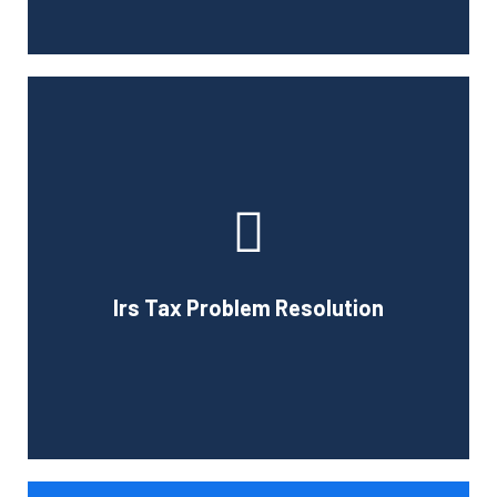
If you have been selected for an IRS audit, we can help
you with any questions the IRS may have about you.
Professional representation is important during an audit
and we can provide expert advice to help you deal with
federal and state agencies. The services we offer will
Irs Tax Problem Resolution
ease many of your concerns if you are selected for a tax
audit.
Book Consultation