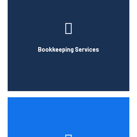
Cornell Accounting Firm can assist you with the planning
and daily bookkeeping responsibilities of running a
business. A successful business obviously requires
accurate record-keeping, but it can also be difficult and
Bookkeeping Services
time-consuming.
Book Consultation
Tax and other liabilities are greatly influenced by the legal
structure of your business. Cornell Accounting Firm can