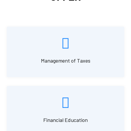
Management of Taxes
Financial Education