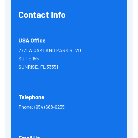
Contact Info
USA Office
7771 W OAKLAND PARK BLVD
SUITE 155
SUNRISE, FL 33351
Telephone
Phone:
(954) 688-6255