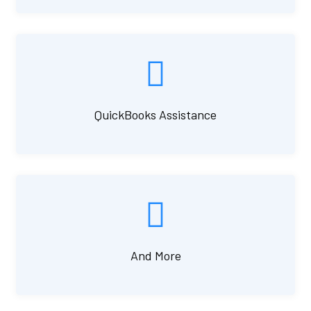
QuickBooks Assistance
And More