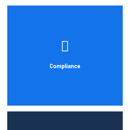
If you want to be certain that your financial reporting is
accurate, you must have defined protocols and
procedures for recording and verifying revenues,
expenses, assets, and liabilities. Following these rules is
referred to as compliance in accounting. We at Cornell
Compliance
Accounting Firm are here to assist you.
Book Consultation