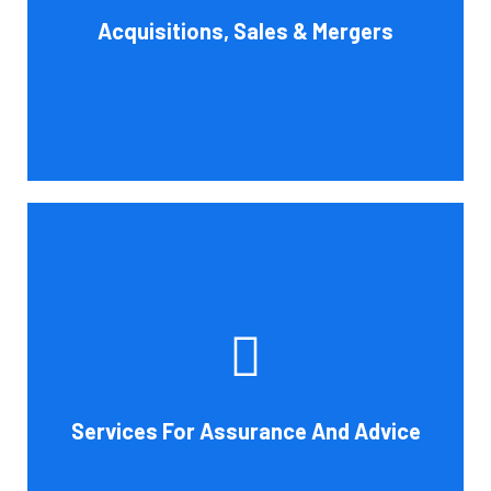
Acquisitions, Sales & Mergers
flow impact, and evaluate suitable business activities
and strategies.
Book Consultation
Cornell Accounting Firm's assurance services will raise
the caliber of the information or its context, which will
increase your company's chances of success. Our clients
gain from objective analysis to help with cost reduction,
efficiency improvement and adoption of new technology
Services For Assurance And Advice
and practices that benefit from modifications in
accounting standards and tax law.