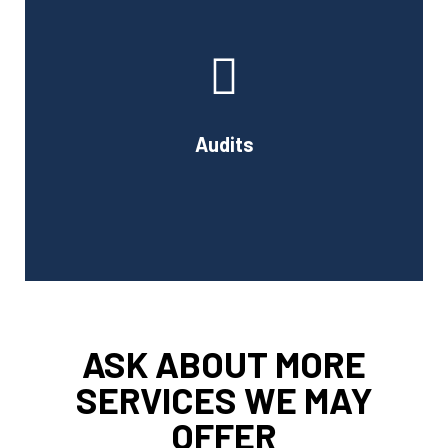
At Cornell Accounting Firm, we will test your financial
data, examine the results, and learn about your
company's internal control system and how it affects
your financial reporting.
Audits
Book Consultation
ASK ABOUT MORE
SERVICES WE MAY
OFFER