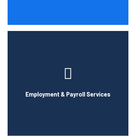
Book Consultation
With the use of a computerized payroll system that will
simplify processing, prompt payment, and tax return
preparation, Cornell Accounting Firm's payroll services
can help you cut down on the time spent on
Employment & Payroll Services
administration.
Book Consultation