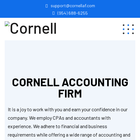
support@cornellaf.com
(954) 688-6255
CORNELL ACCOUNTING
FIRM
It is a joy to work with you and earn your confidence in our
company. We employ CPAs and accountants with
experience. We adhere to financial and business
requirements while offering a wide range of accounting and