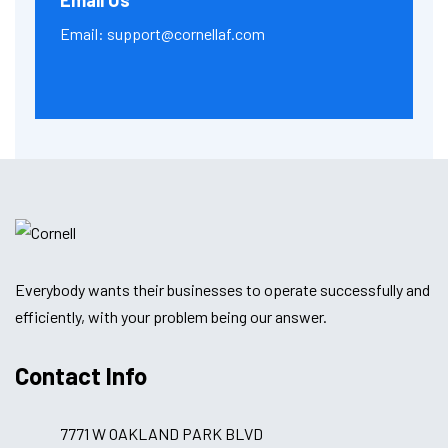
Email Us
Email:
support@cornellaf.com
Everybody wants their businesses to operate successfully and
efficiently, with your problem being our answer.
Contact Info
7771 W OAKLAND PARK BLVD