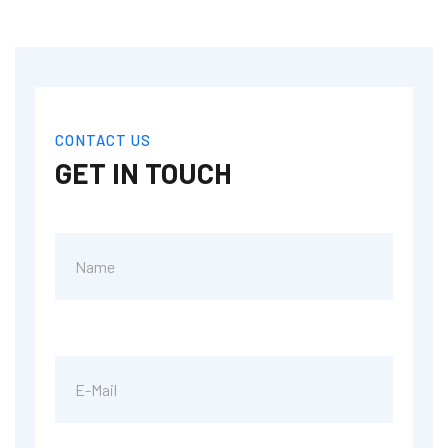
CONTACT US
GET IN TOUCH