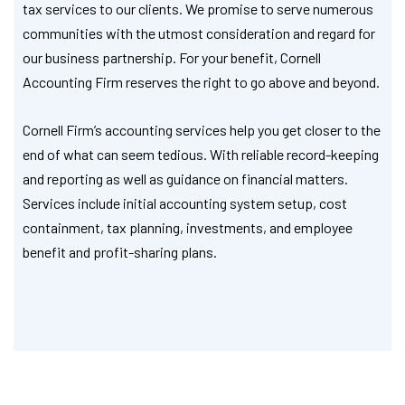
tax services to our clients. We promise to serve numerous
communities with the utmost consideration and regard for
our business partnership. For your benefit, Cornell
Accounting Firm reserves the right to go above and beyond.
Cornell Firm’s accounting services help you get closer to the
end of what can seem tedious. With reliable record-keeping
and reporting as well as guidance on financial matters.
Services include initial accounting system setup, cost
containment, tax planning, investments, and employee
benefit and profit-sharing plans.