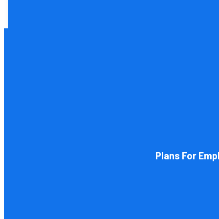
Tax and other liabilities are greatly influenced by the lega
restructure it later on. You will
Plans For Emp