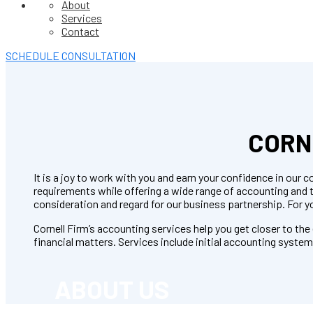
About
Services
Contact
SCHEDULE CONSULTATION
CORN
It is a joy to work with you and earn your confidence in ou
requirements while offering a wide range of accounting and
consideration and regard for our business partnership. For y
Cornell Firm’s accounting services help you get closer to th
financial matters. Services include initial accounting syste
ABOUT US