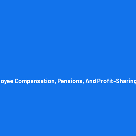
l structure of your business. Cornell Accounting Firm can help you cho
 always get the most advantageous entity type for the tasks your org
loyee Compensation, Pensions, And Profit-Sharin
Book Consultation