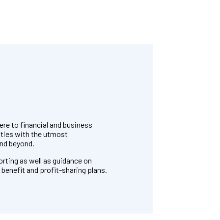
re to financial and business
ities with the utmost
and beyond.
orting as well as guidance on
benefit and profit-sharing plans.