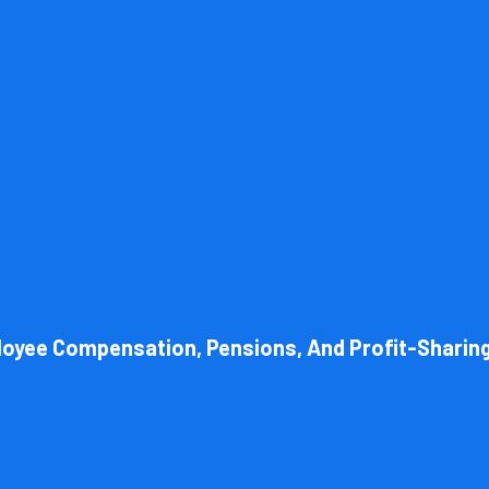
l structure of your business. Cornell Accounting Firm can help you cho
 always get the most advantageous entity type for the tasks your org
loyee Compensation, Pensions, And Profit-Sharin
Book Consultation