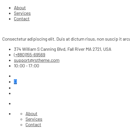
About
Services
Contact
Consectetur adipiscing elit. Duis at dictum risus, non suscip it a
374 William S Canning Blvd, Fall River MA 2721, USA
(+880)155-69569
support@rstheme.com
10:00 - 17:00
About
Services
Contact