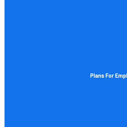
Tax and other liabilities are greatly influenced by the lega
restructure it later on. You will
Plans For Emp