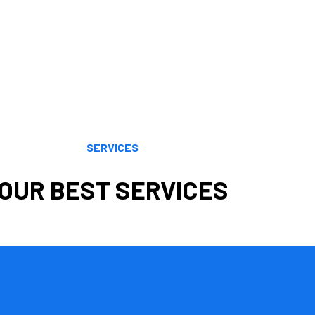
and offers exceptional accounting services.We offer consulting and c
and other topics are all areas in which Cornell Accounting Firm has i
.
nse of a wide range of tax planning and preparation options by emplo
inancial objectives. Our knowledge, understanding, analytical prowes
volving tax regulations. We maximize your benefits by using the most
SERVICES
OUR BEST SERVICES