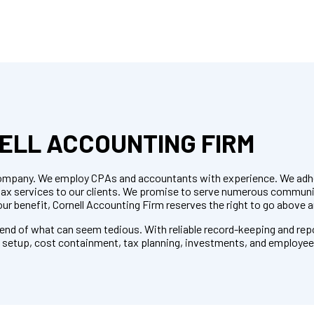
ELL ACCOUNTING FIRM
r company. We employ CPAs and accountants with experience. We adhe
 tax services to our clients. We promise to serve numerous commun
our benefit, Cornell Accounting Firm reserves the right to go above 
e end of what can seem tedious. With reliable record-keeping and rep
m setup, cost containment, tax planning, investments, and employee 