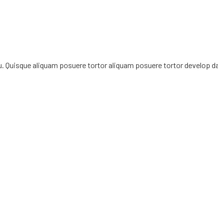
rcu. Quisque aliquam posuere tortor aliquam posuere tortor develop d