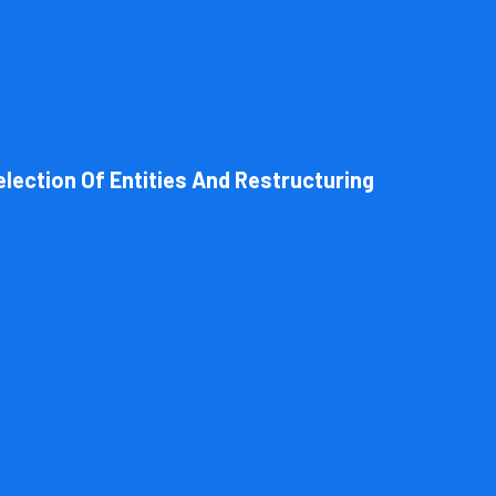
l structure of your business. Cornell Accounting Firm can help you cho
 always get the most advantageous entity type for the tasks your org
election Of Entities And Restructuring
Book Consultation