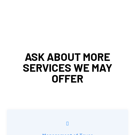
ASK ABOUT MORE
SERVICES WE MAY
OFFER