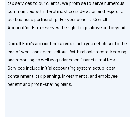
tax services to our clients. We promise to serve numerous
communities with the utmost consideration and regard for
our business partnership. For your benefit, Cornell
Accounting Firm reserves the right to go above and beyond.
Cornell Firm’s accounting services help you get closer to the
end of what can seem tedious. With reliable record-keeping
and reporting as well as guidance on financial matters.
Services include initial accounting system setup, cost
containment, tax planning, investments, and employee
benefit and profit-sharing plans.