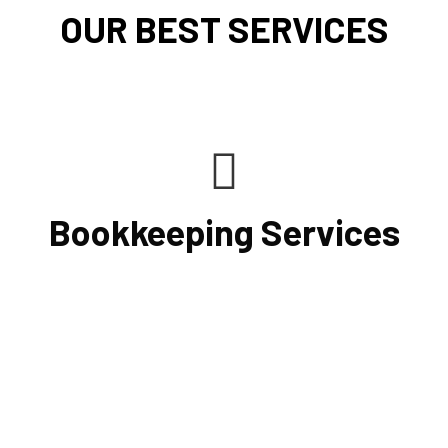
OUR BEST SERVICES
Bookkeeping Services