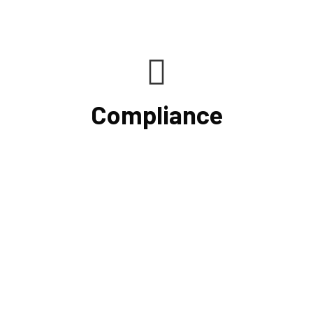
Compliance
If you want to be certain that your financial reporting is
accurate, you must have defined protocols and