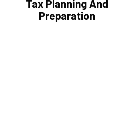
Tax Planning And
Preparation
Planning your estate and setting up trusts helps protect
loved ones' finances. Cornell Accounting Firm's
responsibility is to assist you in navigating the
complicated and ever-changing tax rules. Your loved
ones won't have any difficulties to deal with during a
time of loss if your taxes and estate are meticulously
managed.