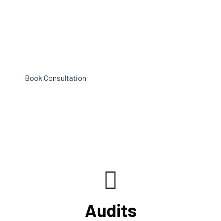
procedures for recording and verifying revenues,
expenses, assets, and liabilities. Following these rules is
referred to as compliance in accounting. We at Cornell
Accounting Firm are here to assist you.
Book Consultation
Audits