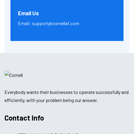
Email Us
Email:
support@cornellaf.com
Everybody wants their businesses to operate successfully and
efficiently, with your problem being our answer.
Contact Info