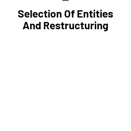
Selection Of Entities
And Restructuring
Tax and other liabilities are greatly influenced by the legal
structure of your business. Cornell Accounting Firm can
help you choose an entity type and, if desirable, help you
restructure it later on. You will always get the most
advantageous entity type for the tasks your organization
conducts.