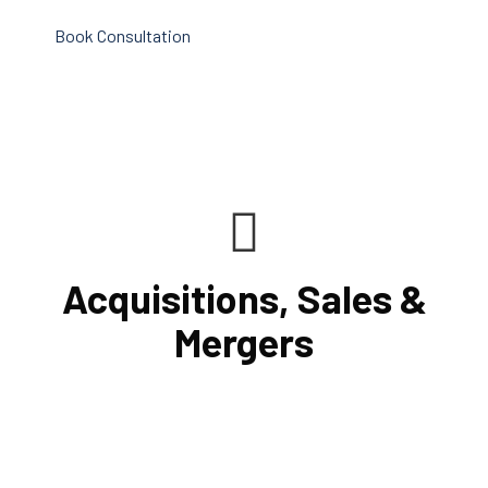
Book Consultation
Acquisitions, Sales &
Mergers