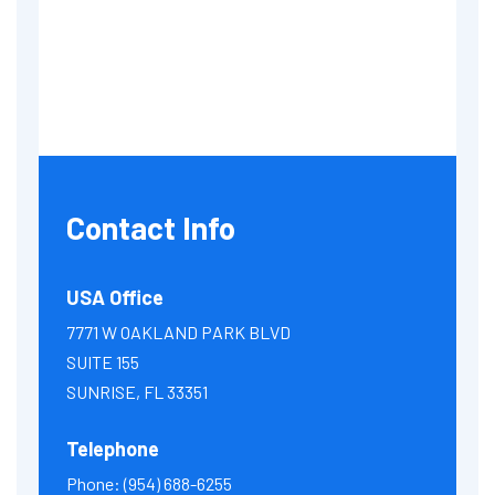
Contact Info
USA Office
7771 W OAKLAND PARK BLVD
SUITE 155
SUNRISE, FL 33351
Telephone
Phone:
(954) 688-6255