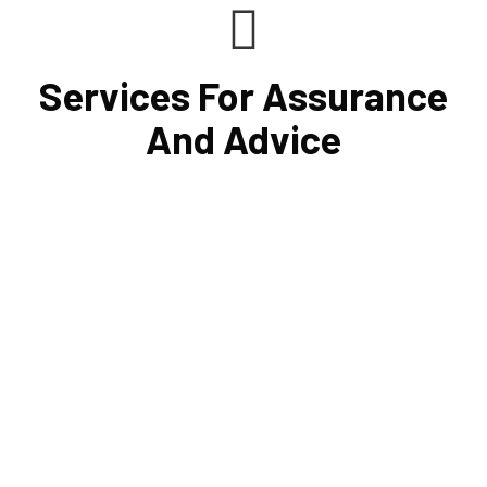
Services For Assurance
And Advice
Cornell Accounting Firm's assurance services will raise
the caliber of the information or its context, which will
increase your company's chances of success. Our clients
gain from objective analysis to help with cost reduction,