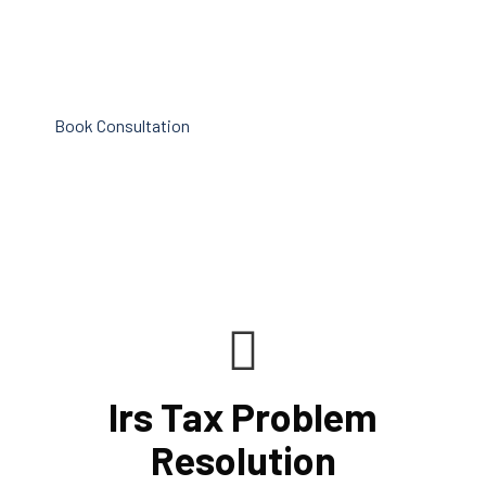
maximizing tax benefits. As your company expands,
both it and your staff will be compensated for the effort
that went into making your company successful.
Book Consultation
Irs Tax Problem
Resolution