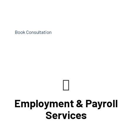
efficiency improvement and adoption of new technology
and practices that benefit from modifications in
accounting standards and tax law.
Book Consultation
Employment & Payroll
Services