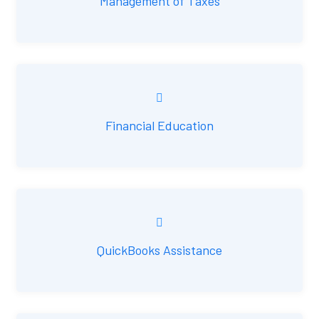
Management of Taxes
Financial Education
QuickBooks Assistance