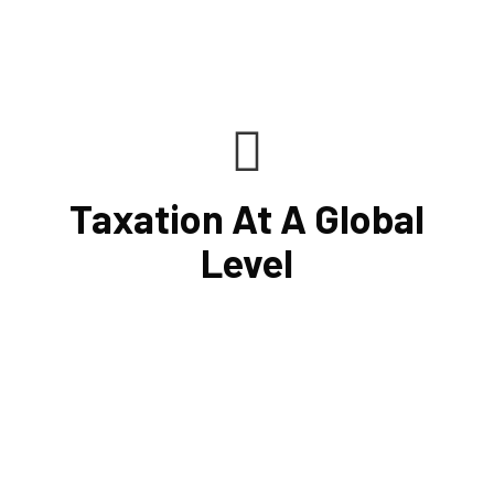
Taxation At A Global
Level