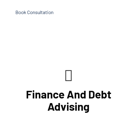
Book Consultation
Finance And Debt
Advising