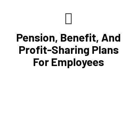
Pension, Benefit, And
Profit-Sharing Plans
For Employees
Cornell Accounting Firm can help you manage your
employees' benefit, retirement, and profit-sharing plans.
In putting these plans into action, we can assist in