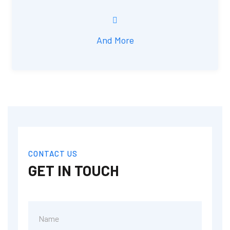
And More
CONTACT US
GET IN TOUCH