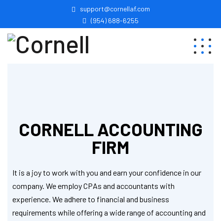
support@cornellaf.com
(954) 688-6255
CORNELL ACCOUNTING
FIRM
It is a joy to work with you and earn your confidence in our
company. We employ CPAs and accountants with
experience. We adhere to financial and business
requirements while offering a wide range of accounting and