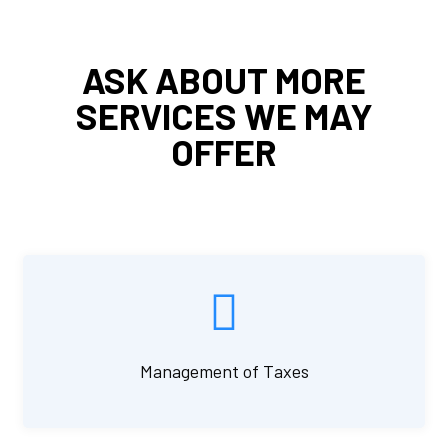
ASK ABOUT MORE
SERVICES WE MAY
OFFER
Management of Taxes