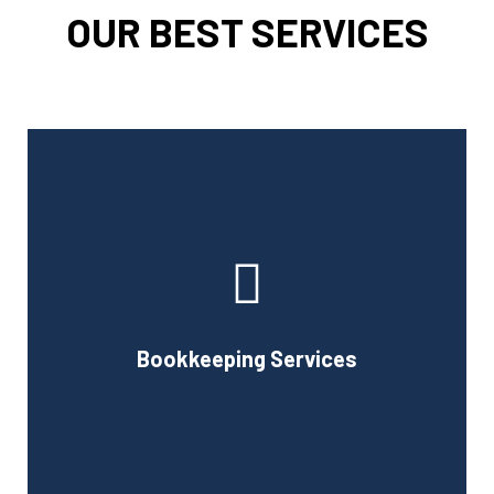
OUR BEST SERVICES
Cornell Accounting Firm can assist you with the planning
and daily bookkeeping responsibilities of running a
business. A successful business obviously requires
accurate record-keeping, but it can also be difficult and
Bookkeeping Services
time-consuming.
Book Consultation