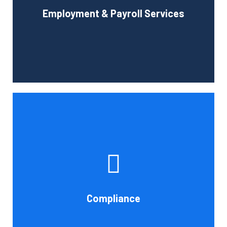
Employment & Payroll Services
administration.
Book Consultation
If you want to be certain that your financial reporting is
accurate, you must have defined protocols and
procedures for recording and verifying revenues,
expenses, assets, and liabilities. Following these rules is
referred to as compliance in accounting. We at Cornell
Compliance
Accounting Firm are here to assist you.
Book Consultation