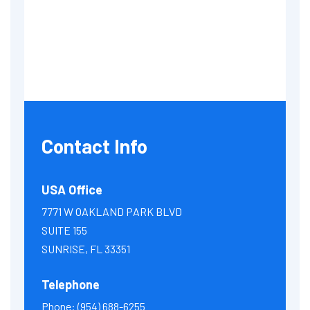
Contact Info
USA Office
7771 W OAKLAND PARK BLVD
SUITE 155
SUNRISE, FL 33351
Telephone
Phone:
(954) 688-6255