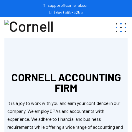
support@cornellaf.com
(954) 688-6255
CORNELL ACCOUNTING
FIRM
It is a joy to work with you and earn your confidence in our
company. We employ CPAs and accountants with
experience. We adhere to financial and business
requirements while offering a wide range of accounting and