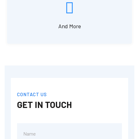
And More
CONTACT US
GET IN TOUCH