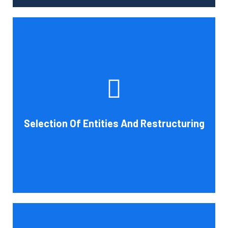
Tax and other liabilities are greatly influenced by the legal
structure of your business. Cornell Accounting Firm can
help you choose an entity type and, if desirable, help you
restructure it later on. You will always get the most
advantageous entity type for the tasks your organization
Selection Of Entities And Restructuring
conducts.
Book Consultation