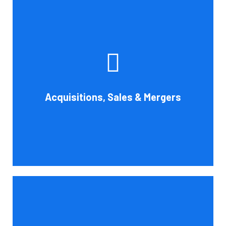
Whether you're buying, selling, or thinking about a
possible merger, Cornell Accounting Firm can offer
professional know-how. Business transactions and
transitions are complex matters. To establish a
reasonable asking price, assess the financial and cash
Acquisitions, Sales & Mergers
flow impact, and evaluate suitable business activities
and strategies.
Book Consultation
Cornell Accounting Firm's assurance services will raise
the caliber of the information or its context, which will