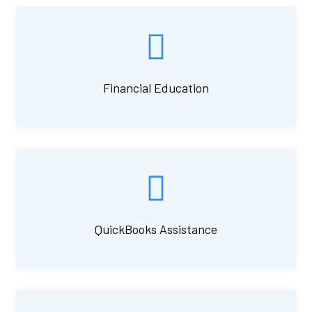
Financial Education
QuickBooks Assistance