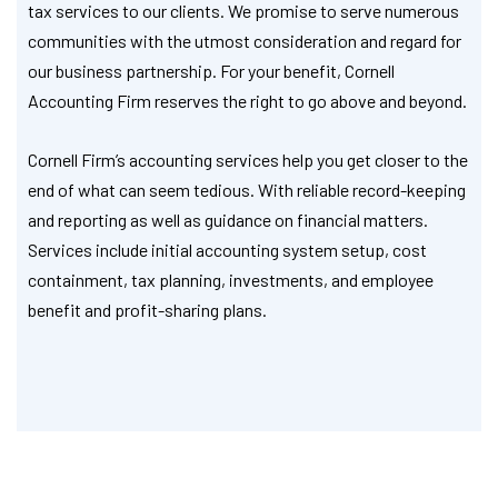
tax services to our clients. We promise to serve numerous
communities with the utmost consideration and regard for
our business partnership. For your benefit, Cornell
Accounting Firm reserves the right to go above and beyond.
Cornell Firm’s accounting services help you get closer to the
end of what can seem tedious. With reliable record-keeping
and reporting as well as guidance on financial matters.
Services include initial accounting system setup, cost
containment, tax planning, investments, and employee
benefit and profit-sharing plans.