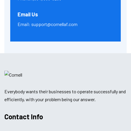
Email Us
Email:
support@cornellaf.com
Everybody wants their businesses to operate successfully and
efficiently, with your problem being our answer.
Contact Info