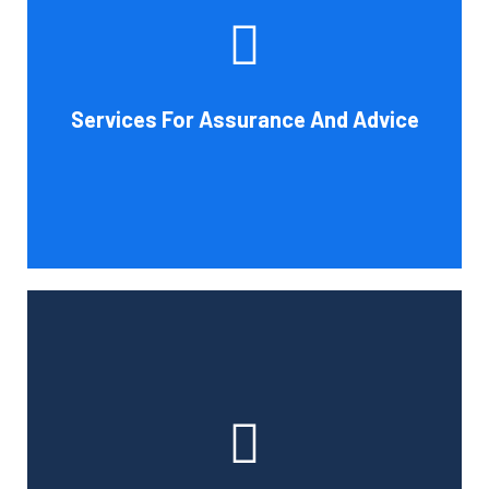
increase your company's chances of success. Our clients
gain from objective analysis to help with cost reduction,
efficiency improvement and adoption of new technology
Services For Assurance And Advice
and practices that benefit from modifications in
accounting standards and tax law.
Book Consultation
With the use of a computerized payroll system that will
simplify processing, prompt payment, and tax return
preparation, Cornell Accounting Firm's payroll services
can help you cut down on the time spent on