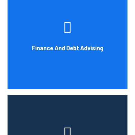
Cornell Accounting Firm's experts can help you sort
through the various debt management and financing
solutions. Our knowledge may be able to save you money
and/or cut your payments even if you are able to manage
the payments and amounts of your current debts. We
Finance And Debt Advising
also provide a sizable number of financial services.
Book Consultation
Cornell Accounting Firm can help you manage your
employees' benefit, retirement, and profit-sharing plans.