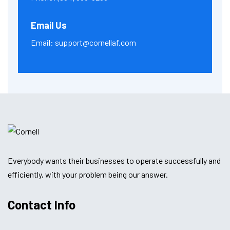
Email Us
Email:
support@cornellaf.com
Everybody wants their businesses to operate successfully and
efficiently, with your problem being our answer.
Contact Info