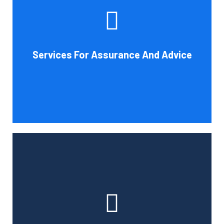
increase your company's chances of success. Our clients
gain from objective analysis to help with cost reduction,
efficiency improvement and adoption of new technology
Services For Assurance And Advice
and practices that benefit from modifications in
accounting standards and tax law.
Book Consultation
With the use of a computerized payroll system that will
simplify processing, prompt payment, and tax return
preparation, Cornell Accounting Firm's payroll services
can help you cut down on the time spent on