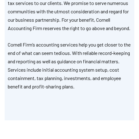
tax services to our clients. We promise to serve numerous
communities with the utmost consideration and regard for
our business partnership. For your benefit, Cornell
Accounting Firm reserves the right to go above and beyond.
Cornell Firm’s accounting services help you get closer to the
end of what can seem tedious. With reliable record-keeping
and reporting as well as guidance on financial matters.
Services include initial accounting system setup, cost
containment, tax planning, investments, and employee
benefit and profit-sharing plans.