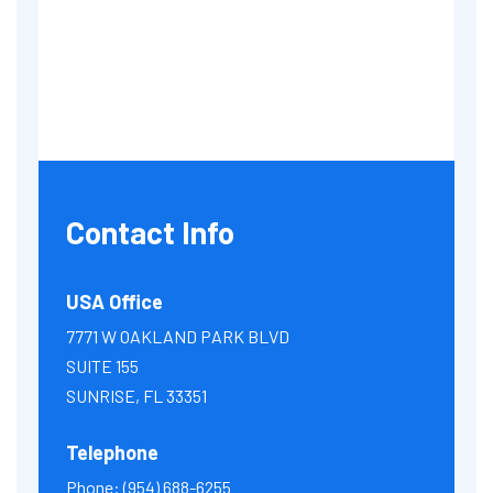
Contact Info
USA Office
7771 W OAKLAND PARK BLVD
SUITE 155
SUNRISE, FL 33351
Telephone
Phone:
(954) 688-6255