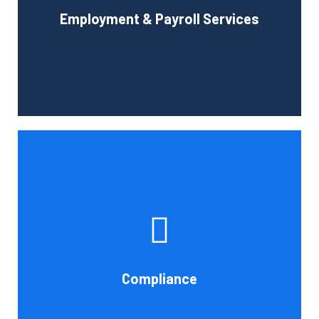
Employment & Payroll Services
administration.
Book Consultation
If you want to be certain that your financial reporting is
accurate, you must have defined protocols and
procedures for recording and verifying revenues,
expenses, assets, and liabilities. Following these rules is
referred to as compliance in accounting. We at Cornell
Compliance
Accounting Firm are here to assist you.
Book Consultation