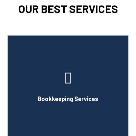
OUR BEST SERVICES
Cornell Accounting Firm can assist you with the planning
and daily bookkeeping responsibilities of running a
business. A successful business obviously requires
accurate record-keeping, but it can also be difficult and
Bookkeeping Services
time-consuming.
Book Consultation