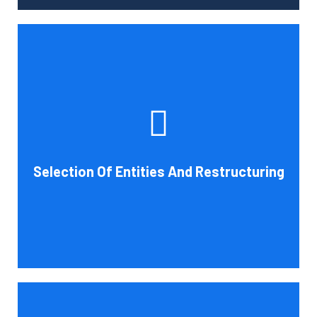
Tax and other liabilities are greatly influenced by the legal
structure of your business. Cornell Accounting Firm can
help you choose an entity type and, if desirable, help you
restructure it later on. You will always get the most
advantageous entity type for the tasks your organization
Selection Of Entities And Restructuring
conducts.
Book Consultation