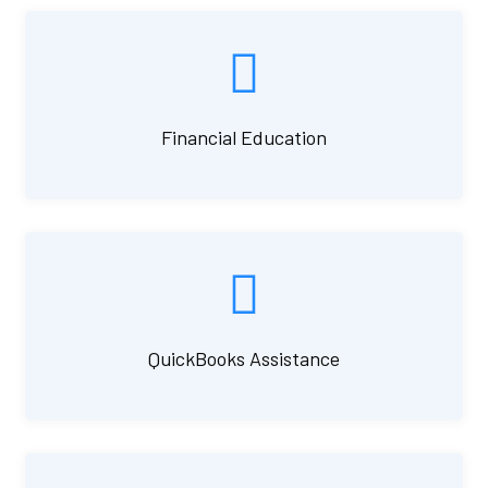
Financial Education
QuickBooks Assistance