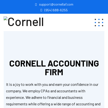
support@cornellaf.com
(954) 688-6255
CORNELL ACCOUNTING
FIRM
It is a joy to work with you and earn your confidence in our
company. We employ CPAs and accountants with
experience. We adhere to financial and business
requirements while offering a wide range of accounting and