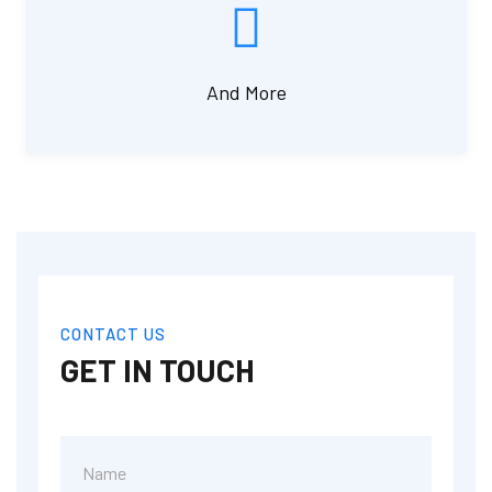
And More
CONTACT US
GET IN TOUCH