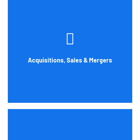
Whether you're buying, selling, or thinking about a
possible merger, Cornell Accounting Firm can offer
professional know-how. Business transactions and
transitions are complex matters. To establish a
reasonable asking price, assess the financial and cash
Acquisitions, Sales & Mergers
flow impact, and evaluate suitable business activities
and strategies.
Book Consultation
Cornell Accounting Firm's assurance services will raise
the caliber of the information or its context, which will