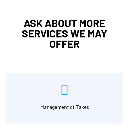
ASK ABOUT MORE
SERVICES WE MAY
OFFER
Management of Taxes