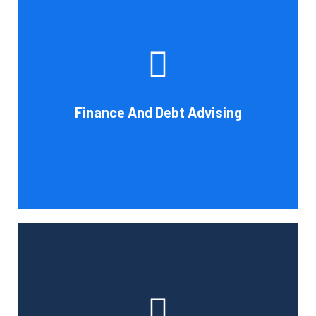
Cornell Accounting Firm's experts can help you sort
through the various debt management and financing
solutions. Our knowledge may be able to save you money
and/or cut your payments even if you are able to manage
the payments and amounts of your current debts. We
Finance And Debt Advising
also provide a sizable number of financial services.
Book Consultation
Cornell Accounting Firm can help you manage your
employees' benefit, retirement, and profit-sharing plans.