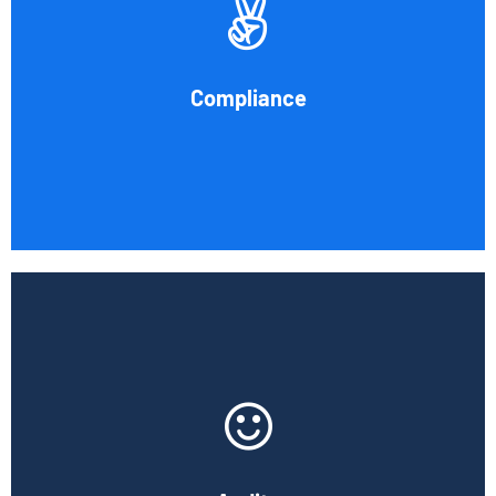
procedures for recording and verifying revenues,
expenses, assets, and liabilities. Following these rules is
referred to as compliance in accounting. We at Cornell
Compliance
Accounting Firm are here to assist you.
Book Consultation
At Cornell Accounting Firm, we will test your financial
data, examine the results, and learn about your company's
internal control system and how it affects your financial
reporting.