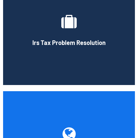
If you have been selected for an IRS audit, we can help you
with any questions the IRS may have about you.
Professional representation is important during an audit
and we can provide expert advice to help you deal with
federal and state agencies. The services we offer will
Irs Tax Problem Resolution
ease many of your concerns if you are selected for a tax
audit.
Book Consultation
We have a comprehensive base of knowledge in the field
of international taxation thanks to our experience with
the taxation of American businesses doing business