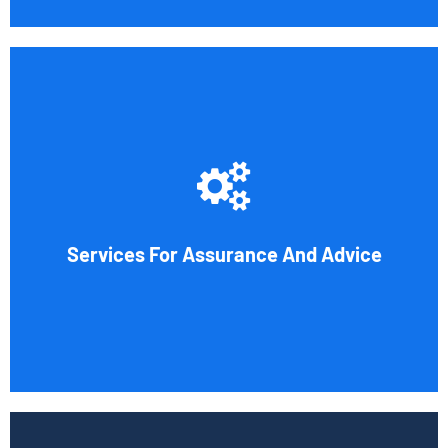
Cornell Accounting Firm's assurance services will raise
the caliber of the information or its context, which will
increase your company's chances of success. Our clients
gain from objective analysis to help with cost reduction,
efficiency improvement and adoption of new technology
Services For Assurance And Advice
and practices that benefit from modifications in
accounting standards and tax law.
Book Consultation