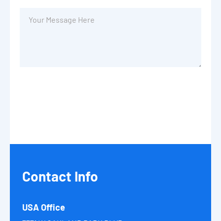
Contact
Info
USA Office