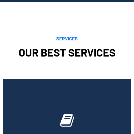
SERVICES
OUR BEST SERVICES
Cornell Accounting Firm can assist you with the planning
and daily bookkeeping responsibilities of running a
business. A successful business obviously requires
accurate record-keeping, but it can also be difficult and