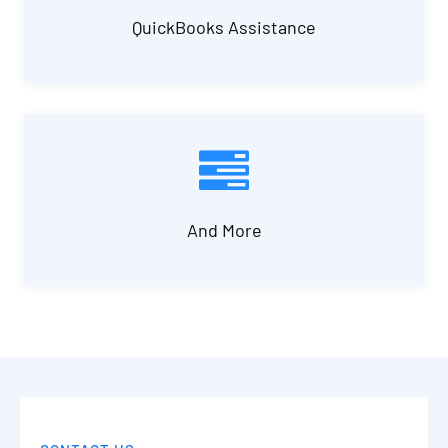
QuickBooks Assistance
And More