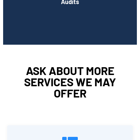
Audits
Book Consultation
ASK ABOUT MORE
SERVICES WE MAY
OFFER