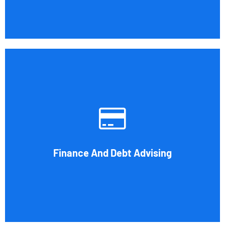
Cornell Accounting Firm's experts can help you sort
through the various debt management and financing
solutions. Our knowledge may be able to save you money
and/or cut your payments even if you are able to manage
the payments and amounts of your current debts. We also
Finance And Debt Advising
provide a sizable number of financial services.
Book Consultation