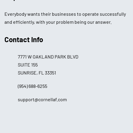
Everybody wants their businesses to operate successfully
and efficiently, with your problem being our answer.
Contact Info
7771 W OAKLAND PARK BLVD
SUITE 155
SUNRISE, FL 33351
(954) 688-6255
support@cornellaf.com