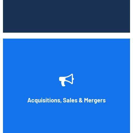
Book Consultation
Whether you're buying, selling, or thinking about a
possible merger, Cornell Accounting Firm can offer
professional know-how. Business transactions and
transitions are complex matters. To establish a
reasonable asking price, assess the financial and cash
Acquisitions, Sales & Mergers
flow impact, and evaluate suitable business activities and
strategies.
Book Consultation