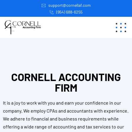
support@cornellaf.com
(954) 688-6255
CORNELL ACCOUNTING
FIRM
It is a joy to work with you and earn your confidence in our
company. We employ CPAs and accountants with experience.
We adhere to financial and business requirements while
offering a wide range of accounting and tax services to our