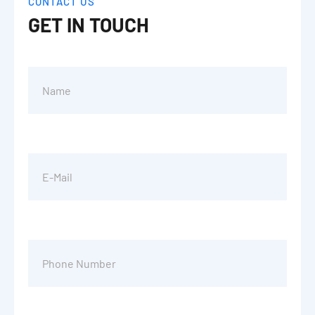
CONTACT US
GET IN TOUCH