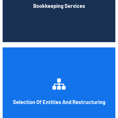
Bookkeeping Services
time-consuming.
Book Consultation
Tax and other liabilities are greatly influenced by the legal
structure of your business. Cornell Accounting Firm can
help you choose an entity type and, if desirable, help you
restructure it later on. You will always get the most
advantageous entity type for the tasks your organization
Selection Of Entities And Restructuring
conducts.
Book Consultation