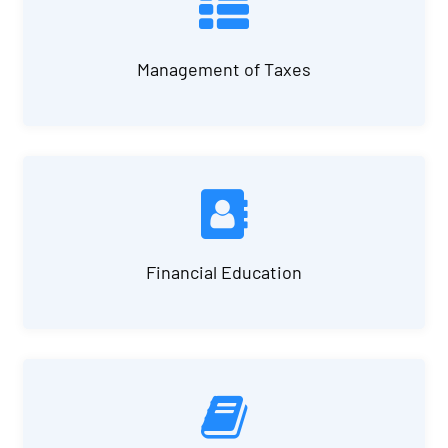
Management of Taxes
Financial Education