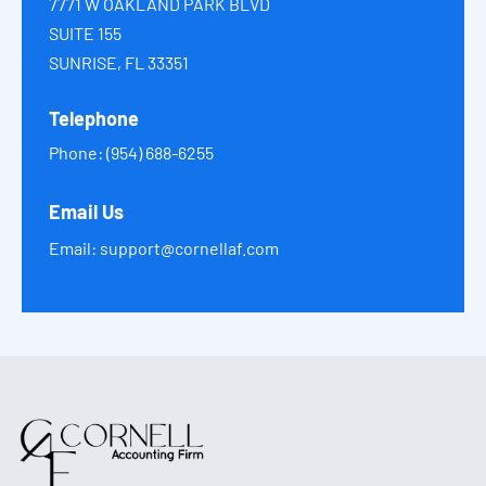
7771 W OAKLAND PARK BLVD
SUITE 155
SUNRISE, FL 33351
Telephone
Phone:
(954) 688-6255
Email Us
Email:
support@cornellaf.com