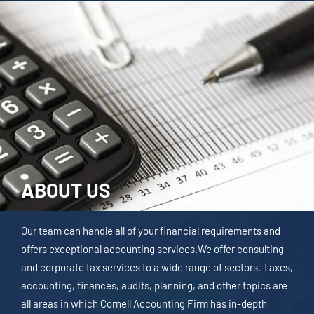
ABOUT US
Our team can handle all of your financial requirements and
offers exceptional accounting services.We offer consulting
and corporate tax services to a wide range of sectors. Taxes,
accounting, finances, audits, planning, and other topics are
all areas in which Cornell Accounting Firm has in-depth