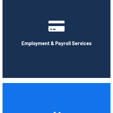
With the use of a computerized payroll system that will
simplify processing, prompt payment, and tax return
preparation, Cornell Accounting Firm's payroll services
can help you cut down on the time spent on
Employment & Payroll Services
administration.
Book Consultation
If you want to be certain that your financial reporting is
accurate, you must have defined protocols and