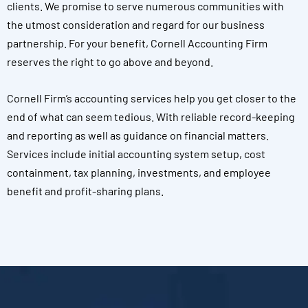
clients. We promise to serve numerous communities with
the utmost consideration and regard for our business
partnership. For your benefit, Cornell Accounting Firm
reserves the right to go above and beyond.
Cornell Firm’s accounting services help you get closer to the
end of what can seem tedious. With reliable record-keeping
and reporting as well as guidance on financial matters.
Services include initial accounting system setup, cost
containment, tax planning, investments, and employee
benefit and profit-sharing plans.