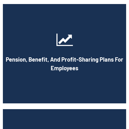
Cornell Accounting Firm can help you manage your
employees' benefit, retirement, and profit-sharing plans.
In putting these plans into action, we can assist in
maximizing tax benefits. As your company expands, both it
Pension, Benefit, And Profit-Sharing Plans For
and your staff will be compensated for the effort that
went into making your company successful.
Employees
Book Consultation