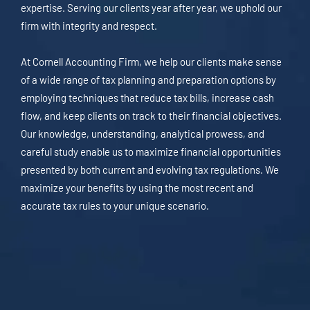
expertise. Serving our clients year after year, we uphold our
firm with integrity and respect.
At Cornell Accounting Firm, we help our clients make sense
of a wide range of tax planning and preparation options by
employing techniques that reduce tax bills, increase cash
flow, and keep clients on track to their financial objectives.
Our knowledge, understanding, analytical prowess, and
careful study enable us to maximize financial opportunities
presented by both current and evolving tax regulations. We
maximize your benefits by using the most recent and
accurate tax rules to your unique scenario.