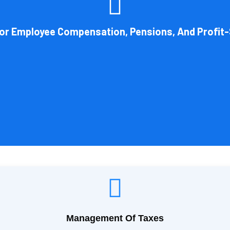
 by the legal structure of your business. Cornell Accounting Firm can 
on. You will always get the most advantageous entity type for the ta
For Employee Compensation, Pensions, And Profit-
Book Consultation
Management Of Taxes