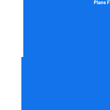
Plans 