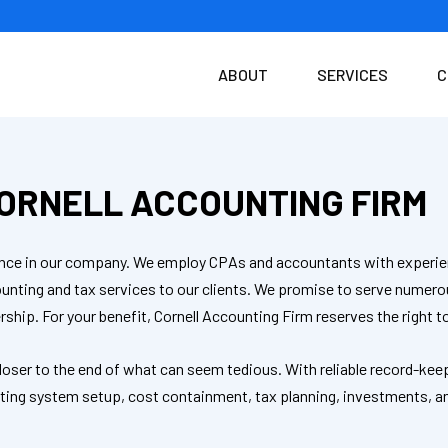
ABOUT
SERVICES
C
ORNELL ACCOUNTING FIRM
idence in our company. We employ CPAs and accountants with experie
counting and tax services to our clients. We promise to serve nume
rship. For your benefit, Cornell Accounting Firm reserves the right 
closer to the end of what can seem tedious. With reliable record-kee
unting system setup, cost containment, tax planning, investments, a