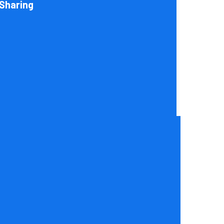
Sharing