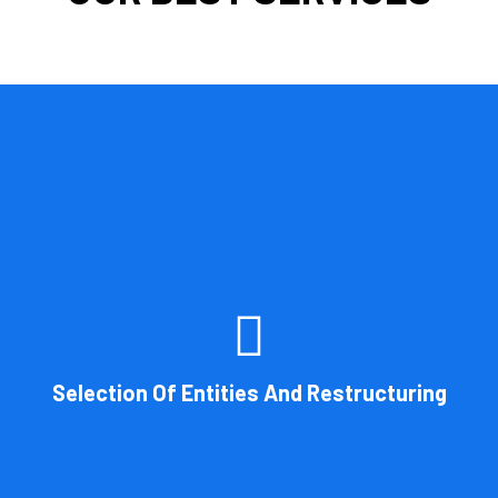
 by the legal structure of your business. Cornell Accounting Firm can 
on. You will always get the most advantageous entity type for the ta
Selection Of Entities And Restructuring
Book Consultation