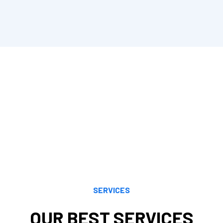
equirements and offers exceptional accounting services.We offer cons
its, planning, and other topics are all areas in which Cornell Accoun
grity and respect.
ents make sense of a wide range of tax planning and preparation opti
k to their financial objectives. Our knowledge, understanding, analyt
by both current and evolving tax regulations. We maximize your ben
SERVICES
OUR BEST SERVICES