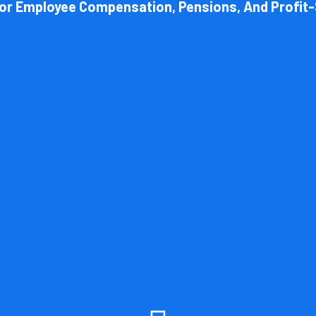
For Employee Compensation, Pensions, And Profit-
Book Consultation