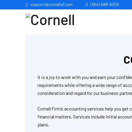
support@cornellaf.com
(954) 688-6255
C
It is a joy to work with you and earn your conf
requirements while offering a wide range of ac
consideration and regard for our business partne
Cornell Firm’s accounting services help you get 
financial matters. Services include initial acco
plans.