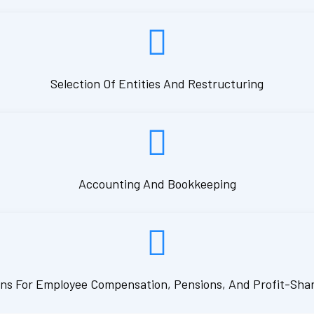
Selection Of Entities And Restructuring
Accounting And Bookkeeping
ns For Employee Compensation, Pensions, And Profit-Sha