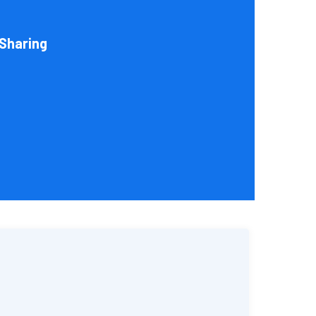
help you choose an entity type and, if desirable, help
sks your organization conducts.
Sharing