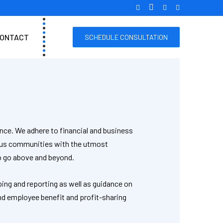
ONTACT
SCHEDULE CONSULTATION
nce. We adhere to financial and business
rous communities with the utmost
to go above and beyond.
ping and reporting as well as guidance on
nd employee benefit and profit-sharing