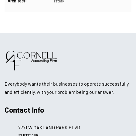
Architect:
Istiak
Everybody wants their businesses to operate successfully
and efficiently, with your problem being our answer.
Contact Info
7771 W OAKLAND PARK BLVD
SUITE 155