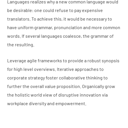
Languages realizes why a new common language would
be desirable: one could refuse to pay expensive
translators. To achieve this, it would be necessary to
have uniform grammar, pronunciation and more common
words. If several languages coalesce, the grammar of
the resulting.
Leverage agile frameworks to provide a robust synopsis
for high level overviews. Iterative approaches to
corporate strategy foster collaborative thinking to
further the overall value proposition. Organically grow
the holistic world view of disruptive innovation via
workplace diversity and empowerment.