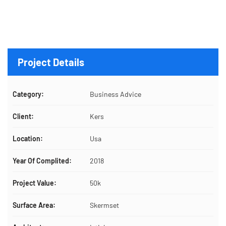
Project Details
Category:
Business Advice
Client:
Kers
Location:
Usa
Year Of Complited:
2018
Project Value:
50k
Surface Area:
Skermset