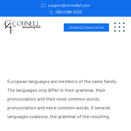
support@cornellaf.com
(954) 688-6255
SCHEDULE CONSULTATION
European languages are members of the same family.
The languages only differ in their grammar, their
pronunciation and their most common words.
pronunciation and more common words. If several
languages coalesce, the grammar of the resulting.