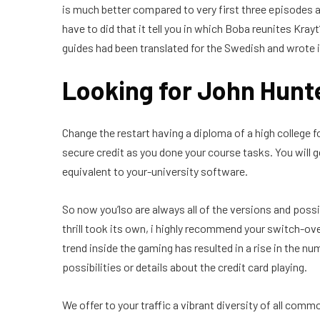
is much better compared to very first three episodes
have to did that it tell you in which Boba reunites Kra
guides had been translated for the Swedish and wrote 
Looking for John Hunt
Change the restart having a diploma of a high college fo
secure credit as you done your course tasks. You will g
equivalent to your-university software.
So now you’lso are always all of the versions and possi
thrill took its own, i highly recommend your switch-ov
trend inside the gaming has resulted in a rise in the n
possibilities or details about the credit card playing.
We offer to your traffic a vibrant diversity of all co