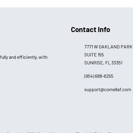
Contact Info
7771 W OAKLAND PARK
SUITE 155
ly and efficiently, with
SUNRISE, FL 33351
(954) 688-6255
support@cornellaf.com