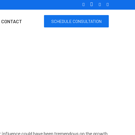
CONTACT
SCHEDULE CONSULTATION
ir influence could have been tremendous on the growth