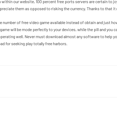
within our website, 100 percent free ports servers are certain to j
ppreciate them as opposed to risking the currency. Thanks to that i
he number of free video game available instead of obtain and just h
game will be mode perfectly to your devices, while the pill and you 
erating well. Never must download almost any software to help you 
ad for seeking play totally free harbors.