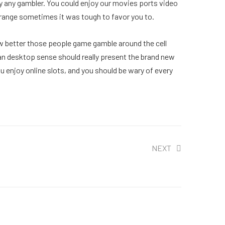
oy any gambler. You could enjoy our movies ports video
t range sometimes it was tough to favor you to.
ow better those people game gamble around the cell
can desktop sense should really present the brand new
enjoy online slots, and you should be wary of every
NEXT