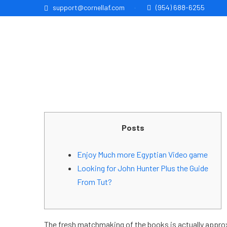
support@cornellaf.com
(954) 688-6255
Posts
Enjoy Much more Egyptian Video game
Looking for John Hunter Plus the Guide
From Tut?
The fresh matchmaking of the books is actually approx