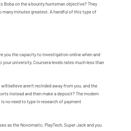
its Boba on the a bounty huntsman objective? They
so many minutes greatest. A handful of this type of
give you the capacity to investigation online when and
o your university. Coursera levels rates much less than
 will believe aren’t recinded away from you, and the
e ports instead and then make a deposit? The modern
e is no need to type in research of payment
prises as the Novomatic, PlayTech, Super Jack and you