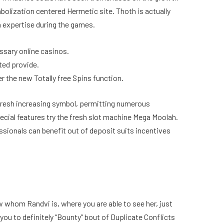
mbolization centered Hermetic site.
Thoth is actually
h expertise during the games.
ssary online casinos.
ted provide.
 the new Totally free Spins function.
 fresh increasing symbol, permitting numerous
ecial features try the fresh slot machine Mega Moolah.
essionals can benefit out of deposit suits incentives
now whom Randvi is, where you are able to see her, just
ou to definitely “Bounty” bout of Duplicate Conflicts