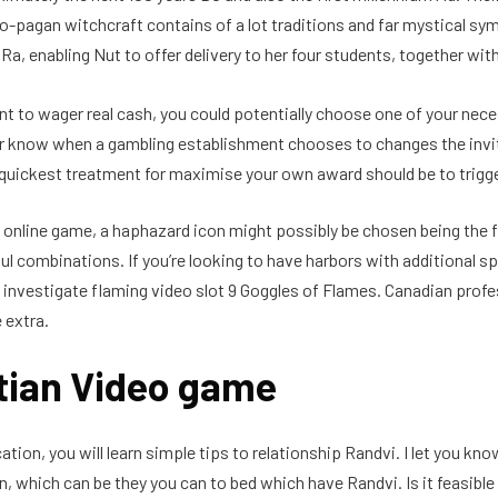
o-pagan witchcraft contains of a lot traditions and far mystical sy
, enabling Nut to offer delivery to her four students, together wit
nt to wager real cash, you could potentially choose one of your nece
r know when a gambling establishment chooses to changes the invi
uickest treatment for maximise your own award should be to trigger
s online game, a haphazard icon might possibly be chosen being the
l combinations. If you’re looking to have harbors with additional sp
s, investigate flaming video slot 9 Goggles of Flames. Canadian prof
 extra.
tian Video game
ication, you will learn simple tips to relationship Randvi. I let you k
which can be they you can to bed which have Randvi. Is it feasible y