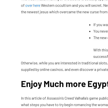
of
over here
Western occultism and you will secret. Ne
the newest jesus which overcame the new curse from Ra
If you wa
You neve
The new q
With thi
successfu
Otherwise, while you are interested in traditional slot
supplied by online casinos, and even discover a private
Enjoy Much more Egyp
In this article of Assassin’s Creed Valhalla’s game publ
what steps you have to try begin romancing the woman, 