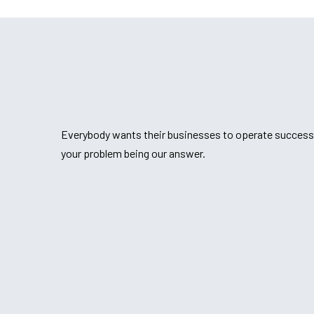
Everybody wants their businesses to operate successful
your problem being our answer.