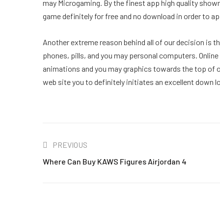
may Microgaming. By the finest app high quality shown 
game definitely for free and no download in order to a
Another extreme reason behind all of our decision is t
phones, pills, and you may personal computers. Online 
animations and you may graphics towards the top of op
web site you to definitely initiates an excellent down lo
PREVIOUS
Where Can Buy KAWS Figures Airjordan 4