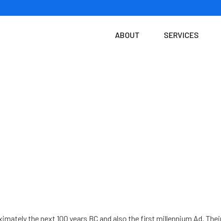
ABOUT
SERVICES
imately the next 100 years BC and also the first millennium Ad. The