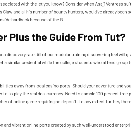
 associated with the let you know? Consider when Asajj Ventress su
yt’s Claw and all his number of bounty hunters, would’ve already been 
inside hardback because of the B.
er Plus the Guide From Tut?
r a discovery rate. All of our modular training discovering feel will 
et a similar credential while the college students who attend group t
bilities away from local casino ports. Should your adventure and you
er to to play the real deal currency. Need to gamble 100 percent fre
umber of online game requiring no deposit. To any extent further, ther
mmon and vibrant online ports created by such well-understood enter