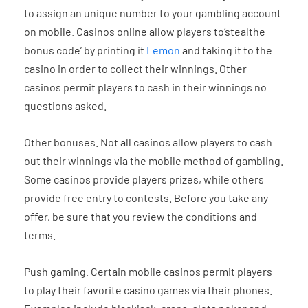
to assign an unique number to your gambling account
on mobile. Casinos online allow players to’stealthe
bonus code’ by printing it
Lemon
and taking it to the
casino in order to collect their winnings. Other
casinos permit players to cash in their winnings no
questions asked.
Other bonuses. Not all casinos allow players to cash
out their winnings via the mobile method of gambling.
Some casinos provide players prizes, while others
provide free entry to contests. Before you take any
offer, be sure that you review the conditions and
terms.
Push gaming. Certain mobile casinos permit players
to play their favorite casino games via their phones.