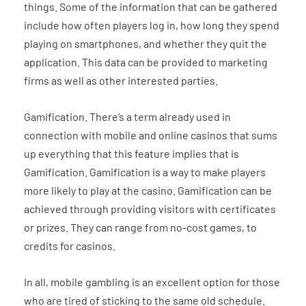
things. Some of the information that can be gathered
include how often players log in, how long they spend
playing on smartphones, and whether they quit the
application. This data can be provided to marketing
firms as well as other interested parties.
Gamification. There’s a term already used in
connection with mobile and online casinos that sums
up everything that this feature implies that is
Gamification. Gamification is a way to make players
more likely to play at the casino. Gamification can be
achieved through providing visitors with certificates
or prizes. They can range from no-cost games, to
credits for casinos.
In all, mobile gambling is an excellent option for those
who are tired of sticking to the same old schedule.