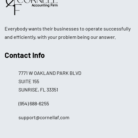
Everybody wants their businesses to operate successfully
and efficiently, with your problem being our answer.
Contact Info
7771 W OAKLAND PARK BLVD
SUITE 155
SUNRISE, FL 33351
(954) 688-6255
support@cornellaf.com