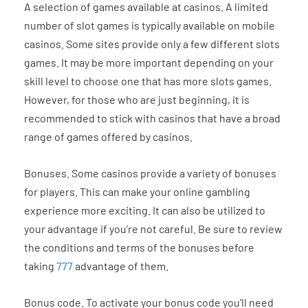
A selection of games available at casinos. A limited
number of slot games is typically available on mobile
casinos. Some sites provide only a few different slots
games. It may be more important depending on your
skill level to choose one that has more slots games.
However, for those who are just beginning, it is
recommended to stick with casinos that have a broad
range of games offered by casinos.
Bonuses. Some casinos provide a variety of bonuses
for players. This can make your online gambling
experience more exciting. It can also be utilized to
your advantage if you’re not careful. Be sure to review
the conditions and terms of the bonuses before
taking
777
advantage of them.
Bonus code. To activate your bonus code you’ll need