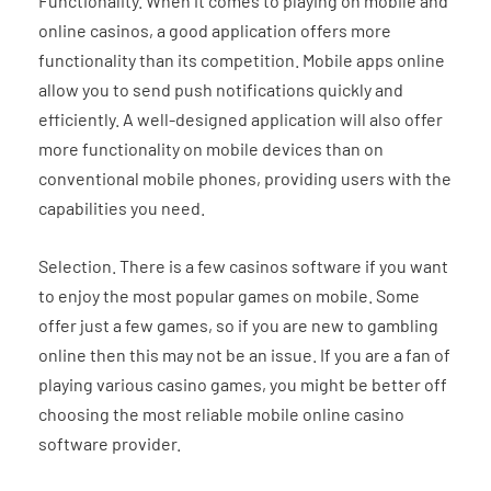
Functionality.
When it comes to playing on mobile and
online casinos, a good application offers more
functionality than its competition. Mobile apps online
allow you to send push notifications quickly and
efficiently. A well-designed application will also offer
more functionality on mobile devices than on
conventional mobile phones, providing users with the
capabilities you need.
Selection. There is a few casinos software if you want
to enjoy the most popular games on mobile. Some
offer just a few games, so if you are new to gambling
online then this may not be an issue. If you are a fan of
playing various casino games, you might be better off
choosing the most reliable mobile online casino
software provider.