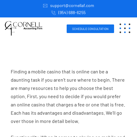
support@cornellaf.com
(954) 688-6255
SCHEDULE CONSULTATION
Finding a mobile casino that is online can be a
daunting task if you aren’t sure where to begin. There
are many resources to help you choose the best
option. First, you need to decide if you would prefer
an online casino that charges a fee or one that is free.
Each has its advantages and disadvantages. We’ll go
over those in more detail below.