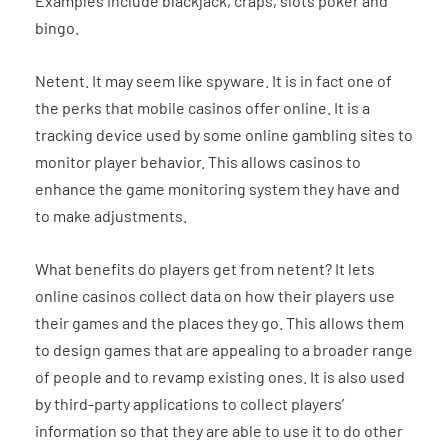
Examples include blackjack, craps, slots poker and
bingo.
Netent. It may seem like spyware. It is in fact one of
the perks that mobile casinos offer online. It is a
tracking device used by some online gambling sites to
monitor player behavior. This allows casinos to
enhance the game monitoring system they have and
to make adjustments.
What benefits do players get from netent? It lets
online casinos collect data on how their players use
their games and the places they go. This allows them
to design games that are appealing to a broader range
of people and to revamp existing ones. It is also used
by third-party applications to collect players’
information so that they are able to use it to do other