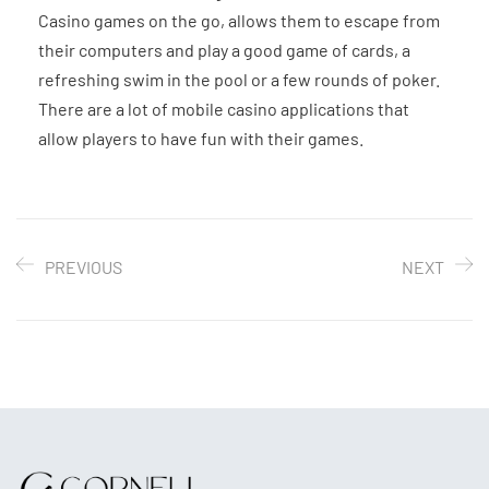
Casino games on the go, allows them to escape from
their computers and play a good game of cards, a
refreshing swim in the pool or a few rounds of poker.
There are a lot of mobile casino applications that
allow players to have fun with their games.
PREVIOUS
NEXT