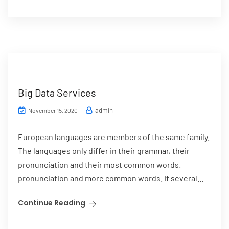
Big Data Services
admin
November 15, 2020
European languages are members of the same family.
The languages only differ in their grammar, their
pronunciation and their most common words.
pronunciation and more common words. If several...
Continue Reading