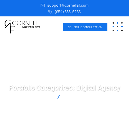
support@cornellaf.com
(954) 688-6255
SCHEDULE CONSULTATION
Portfolio Categorires:
Digital Agency
Cornell
Digital Agency