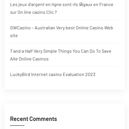
Les jeux d’argent en ligne sont-ils lйgaux en France
sur On line casino Clic ?
GWCasino – Australian Very best Online Casino Web
site
7 and a Half Very Simple Things You Can Do To Save
Alle Online Casinos
LuckyBird Internet casino Evaluation 2023
Recent Comments