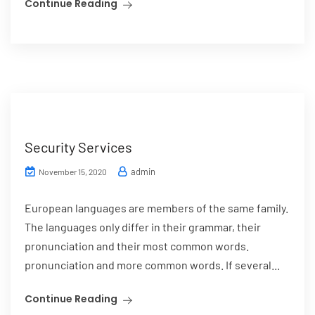
Continue Reading
Security Services
admin
November 15, 2020
European languages are members of the same family.
The languages only differ in their grammar, their
pronunciation and their most common words.
pronunciation and more common words. If several...
Continue Reading