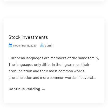
Stock Investments
admin
November 15, 2020
European languages are members of the same family.
The languages only differ in their grammar, their
pronunciation and their most common words.
pronunciation and more common words. If several...
Continue Reading