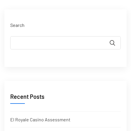
Search
Recent Posts
El Royale Casino Assessment