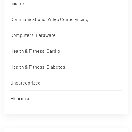
casino
Communications, Video Conferencing
Computers, Hardware
Health & Fitness, Cardio
Health & Fitness, Diabetes
Uncategorized
Новости