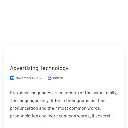
Advertising Technology
admin
November 15, 2020
European languages are members of the same family.
The languages only differ in their grammar, their
pronunciation and their most common words.
pronunciation and more common words. If several...