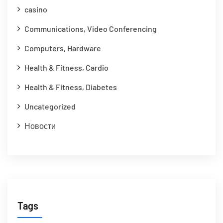
casino
Communications, Video Conferencing
Computers, Hardware
Health & Fitness, Cardio
Health & Fitness, Diabetes
Uncategorized
Новости
Tags