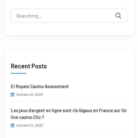
Recent Posts
El Royale Casino Assessment
October 24, 2023
Les jeux d’argent en ligne sont-ils lйgaux en France sur On
line casino Clic ?
October 24, 2023