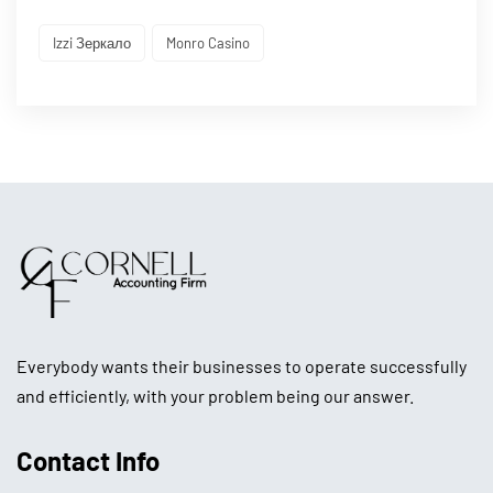
Izzi Зеркало
Monro Casino
Everybody wants their businesses to operate successfully
and efficiently, with your problem being our answer.
Contact Info