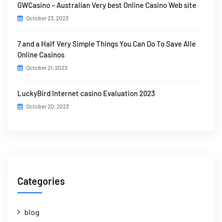
GWCasino – Australian Very best Online Casino Web site
October 23, 2023
7 and a Half Very Simple Things You Can Do To Save Alle
Online Casinos
October 21, 2023
LuckyBird Internet casino Evaluation 2023
October 20, 2023
Categories
blog