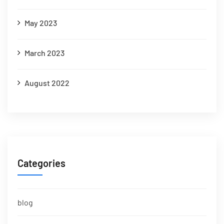
May 2023
March 2023
August 2022
Categories
blog