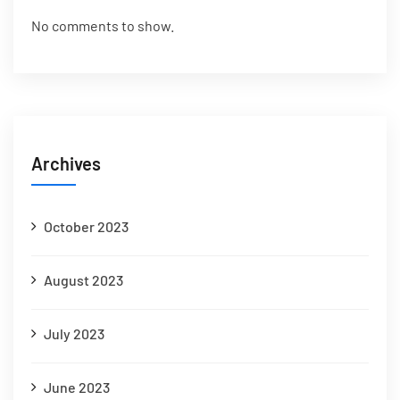
No comments to show.
Archives
October 2023
August 2023
July 2023
June 2023