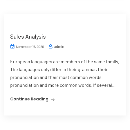
Sales Analysis
admin
November 15, 2020
European languages are members of the same family.
The languages only differ in their grammar, their
pronunciation and their most common words.
pronunciation and more common words. If several...
Continue Reading