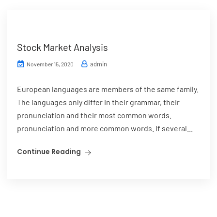
Stock Market Analysis
admin
November 15, 2020
European languages are members of the same family.
The languages only differ in their grammar, their
pronunciation and their most common words.
pronunciation and more common words. If several...
Continue Reading