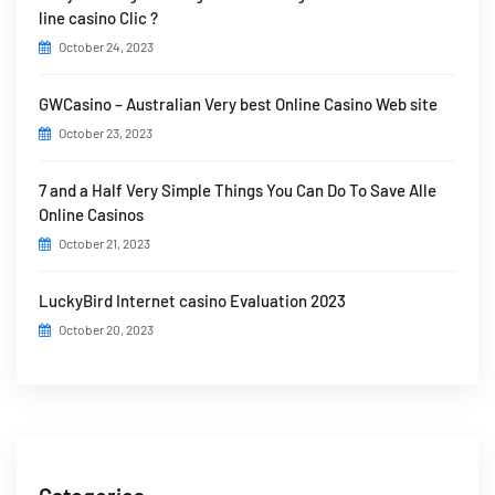
line casino Clic ?
October 24, 2023
GWCasino – Australian Very best Online Casino Web site
October 23, 2023
7 and a Half Very Simple Things You Can Do To Save Alle
Online Casinos
October 21, 2023
LuckyBird Internet casino Evaluation 2023
October 20, 2023