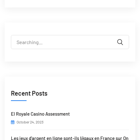
Recent Posts
El Royale Casino Assessment
October 24, 2023
Les jeux d’argent en ligne sont-ils lйgaux en France sur On