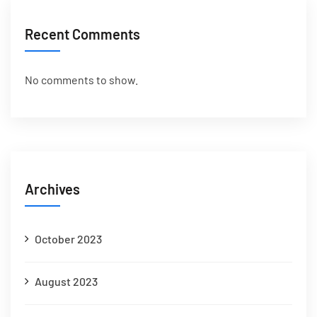
Recent Comments
No comments to show.
Archives
October 2023
August 2023