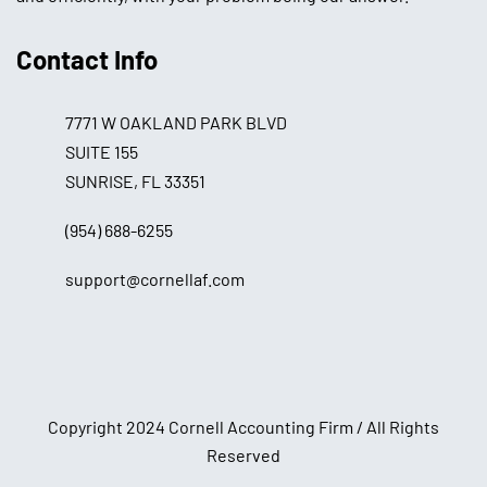
Contact Info
7771 W OAKLAND PARK BLVD
SUITE 155
SUNRISE, FL 33351
(954) 688-6255
support@cornellaf.com
Copyright 2024 Cornell Accounting Firm / All Rights
Reserved