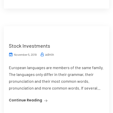
Stock Investments
admin
November 5, 2019
European languages are members of the same family.
The languages only differ in their grammar, their
pronunciation and their most common words.
pronunciation and more common words. If several...
Continue Reading