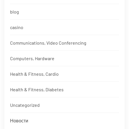
blog
casino
Communications, Video Conferencing
Computers, Hardware
Health & Fitness, Cardio
Health & Fitness, Diabetes
Uncategorized
Новости