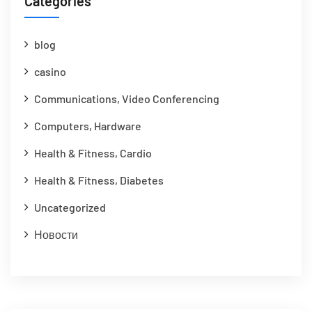
Categories
blog
casino
Communications, Video Conferencing
Computers, Hardware
Health & Fitness, Cardio
Health & Fitness, Diabetes
Uncategorized
Новости