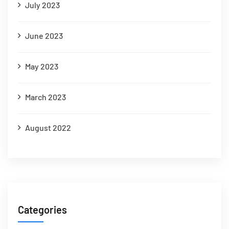
July 2023
June 2023
May 2023
March 2023
August 2022
Categories