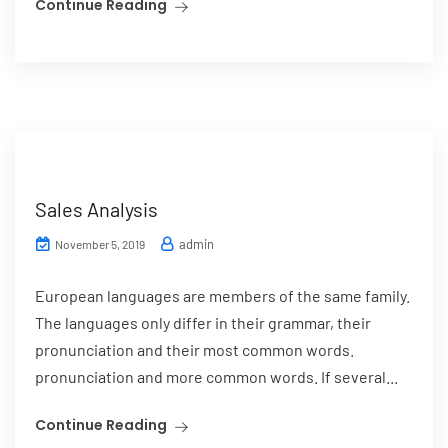
Continue Reading
Sales Analysis
admin
November 5, 2019
European languages are members of the same family.
The languages only differ in their grammar, their
pronunciation and their most common words.
pronunciation and more common words. If several...
Continue Reading