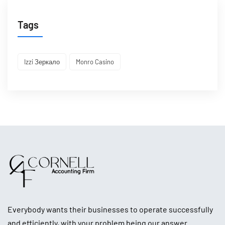
Tags
Izzi Зеркало
Monro Casino
Everybody wants their businesses to operate successfully
and efficiently, with your problem being our answer.