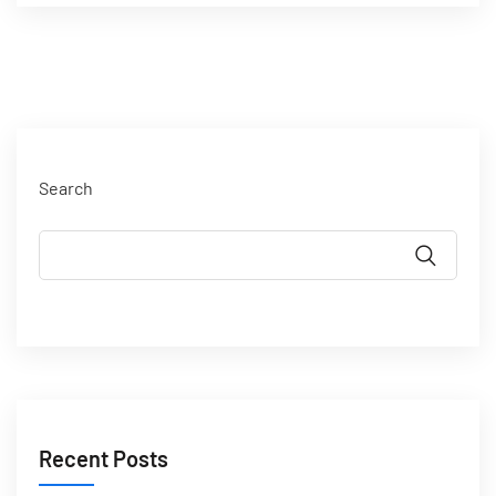
Search
Recent Posts