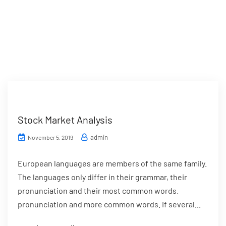
Stock Market Analysis
admin
November 5, 2019
European languages are members of the same family.
The languages only differ in their grammar, their
pronunciation and their most common words.
pronunciation and more common words. If several...