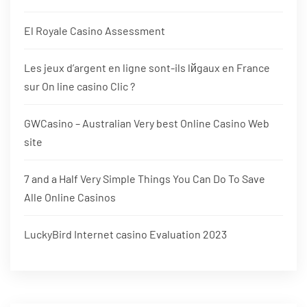
El Royale Casino Assessment
Les jeux d’argent en ligne sont-ils lйgaux en France
sur On line casino Clic ?
GWCasino – Australian Very best Online Casino Web
site
7 and a Half Very Simple Things You Can Do To Save
Alle Online Casinos
LuckyBird Internet casino Evaluation 2023