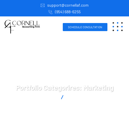
support@cornellaf.com
(954) 688-6255
SCHEDULE CONSULTATION
Portfolio Categorires:
Marketing
Cornell
Marketing